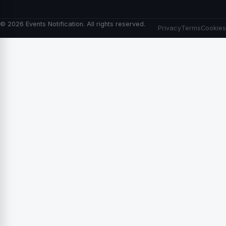
© 2026 Events Notification. All rights reserved.
Privacy
Terms
Cookies