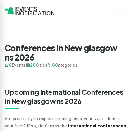
Conferences in New glasgow
ns 2026
📅
0
Events
🏙️
20
Cities
🏷️
6
Categories
Upcoming International Conferences
in New glasgow ns 2026
Are you ready to explore exciting discoveries and ideas in
your field? If so, don't miss the
international conferences