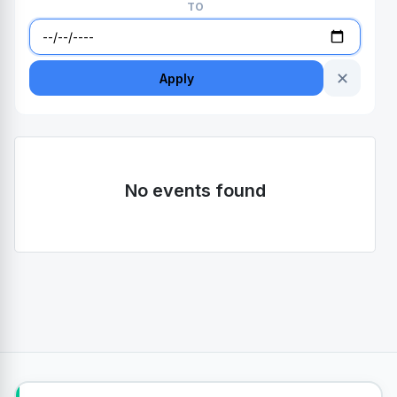
TO
✕
Apply
No events found