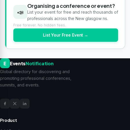
Organising a conference or event?
📣
List your event for free and reach thousands of
professionals across the New glasgow ns.
Free forever. No hidden fees.
List Your Free Event →
E
Events
Notification
Global directory for discovering and
promoting professional conferences,
summits, and events.
Product