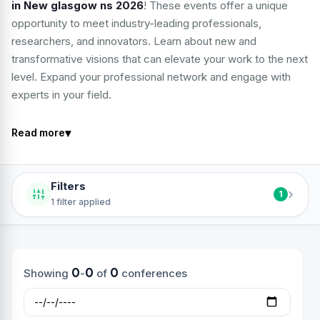
in New glasgow ns 2026
! These events offer a unique
opportunity to meet industry-leading professionals,
researchers, and innovators. Learn about new and
transformative visions that can elevate your work to the next
level. Expand your professional network and engage with
experts in your field.
▾
Read more
Filters
›
1
1 filter applied
0
0
0
Showing
-
of
conferences