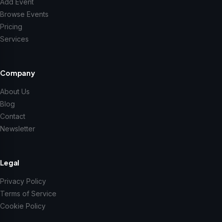
Add Event
Browse Events
Pricing
Services
Company
About Us
Blog
Contact
Newsletter
Legal
Privacy Policy
Terms of Service
Cookie Policy