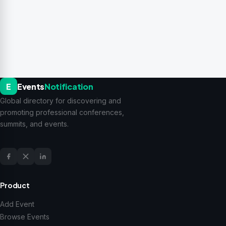
E
Events
Notification
Global directory for discovering and
promoting professional conferences,
summits, and events.
Product
Add Event
Browse Events