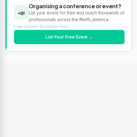
Organising a conference or event?
📣
List your event for free and reach thousands of
professionals across the North_america.
Free forever. No hidden fees.
List Your Free Event →