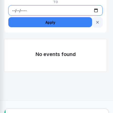
TO
✕
Apply
No events found