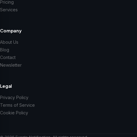
Pricing
Services
Company
About Us
Blog
Contact
Newsletter
Legal
Privacy Policy
Terms of Service
Cookie Policy