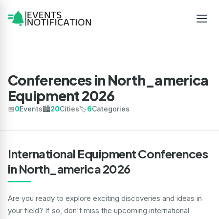
Conferences in North_america
Equipment 2026
📅
0
Events
🏙️
20
Cities
🏷️
6
Categories
International Equipment Conferences
in North_america 2026
Are you ready to explore exciting discoveries and ideas in
your field? If so, don't miss the upcoming international