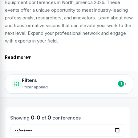
Equipment conferences in North_america 2026. These
events offer a unique opportunity to meet industry-leading
professionals, researchers, and innovators. Learn about new
and transformative visions that can elevate your work to the
next level. Expand your professional network and engage
with experts in your field.
▾
Read more
Filters
›
1
1 filter applied
0
0
0
Showing
-
of
conferences