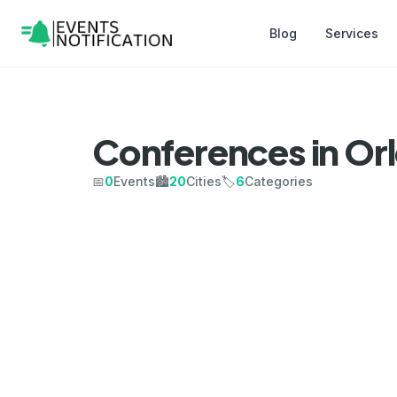
Blog
Services
Conferences in Or
📅
0
Events
🏙️
20
Cities
🏷️
6
Categories