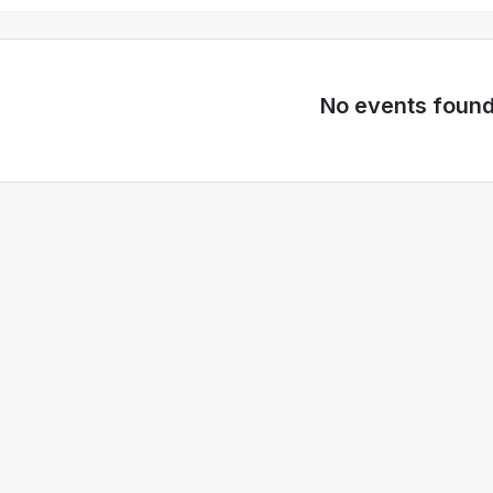
No events foun