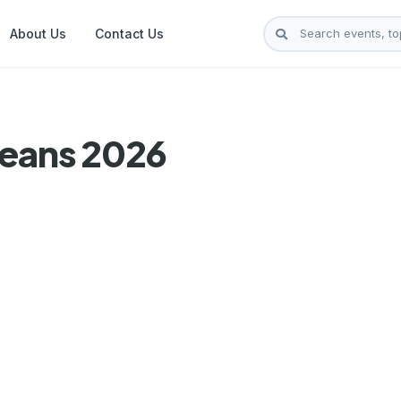
About Us
Contact Us
leans 2026