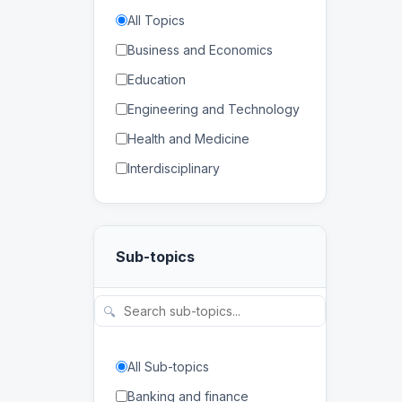
All Topics
Business and Economics
Education
Engineering and Technology
Health and Medicine
Interdisciplinary
Law
Mathematics and Statistics
Sub-topics
Physical and Life Sciences
Regional Studies
🔍
Social Sciences and
Humanities
All Sub-topics
Banking and finance