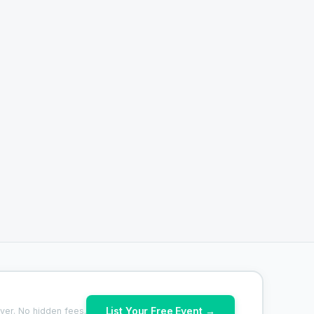
List Your Free Event →
ver. No hidden fees.