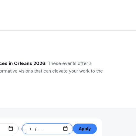
ces in Orleans 2026
! These events offer a
ormative visions that can elevate your work to the
to
Apply