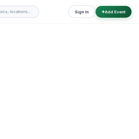
Sign In
Add Event