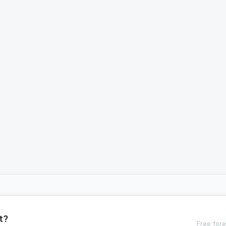
t?
Free fore