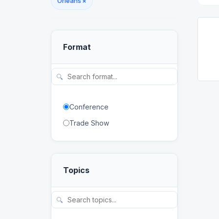
Orleans
×
Format
🔍
Conference
Trade Show
Topics
🔍