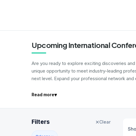
Upcoming International Confer
Are you ready to explore exciting discoveries and i
unique opportunity to meet industry-leading profe
next level. Expand your professional network and e
▾
Read more
Filters
✕
Clear
Sh