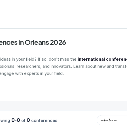
ences in Orleans 2026
deas in your field? If so, don't miss the
international conferen
ssionals, researchers, and innovators. Learn about new and transf
ngage with experts in your field.
0
0
0
owing
-
of
conferences