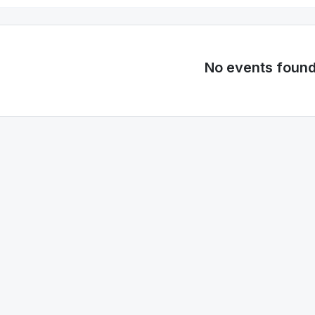
No events foun