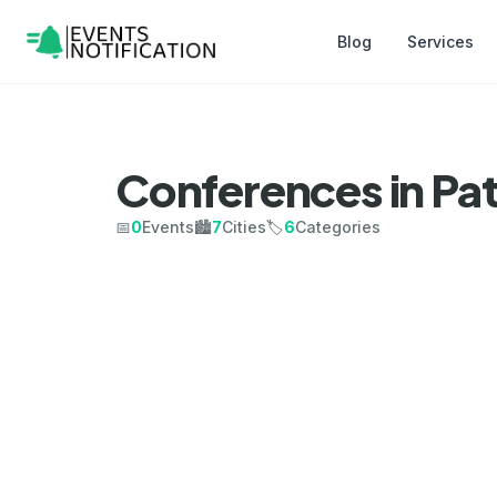
Blog
Services
Conferences in Pa
📅
0
Events
🏙️
7
Cities
🏷️
6
Categories