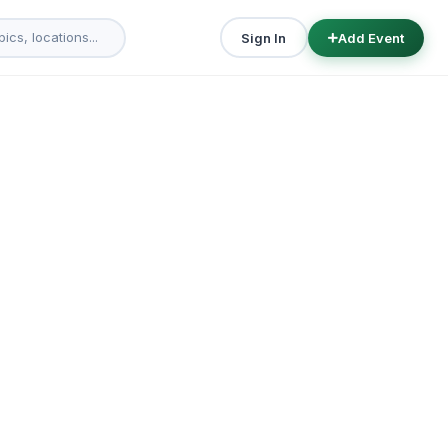
Sign In
Add Event