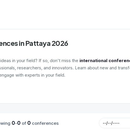
ences in Pattaya 2026
deas in your field? If so, don't miss the
international conferen
ssionals, researchers, and innovators. Learn about new and transf
ngage with experts in your field.
0
0
0
owing
-
of
conferences