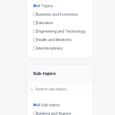
All Topics
Business and Economics
Education
Engineering and Technology
Health and Medicine
Interdisciplinary
Law
Mathematics and Statistics
Sub-topics
Physical and Life Sciences
Regional Studies
🔍
Social Sciences and
Humanities
All Sub-topics
Banking and finance