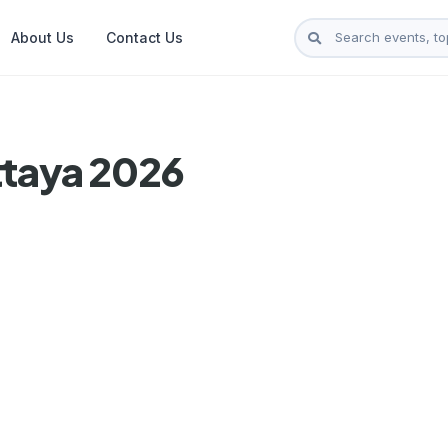
About Us
Contact Us
ttaya 2026