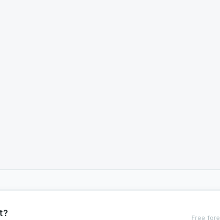
t?
Free fore