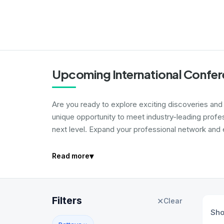
Upcoming International Confer
Are you ready to explore exciting discoveries and i
unique opportunity to meet industry-leading profe
next level. Expand your professional network and e
▾
Read more
Filters
✕
Clear
Sh