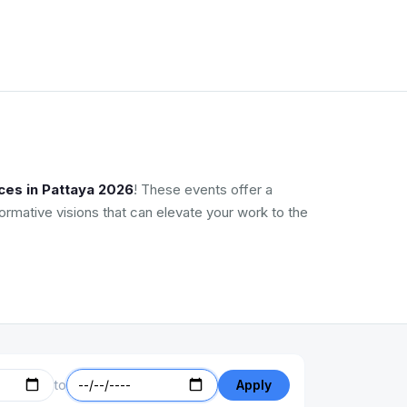
ces in Pattaya 2026
! These events offer a
ormative visions that can elevate your work to the
to
Apply