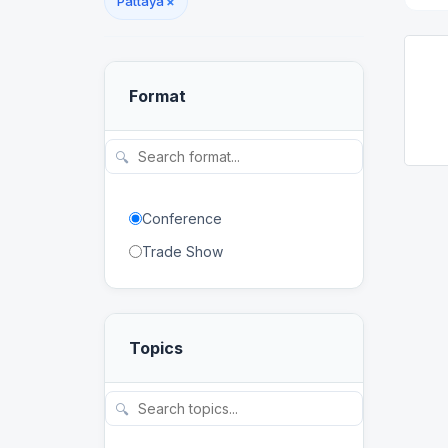
Pattaya
×
Format
🔍
Conference
Trade Show
Topics
🔍