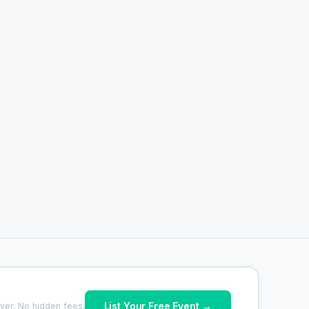
List Your Free Event →
ver. No hidden fees.