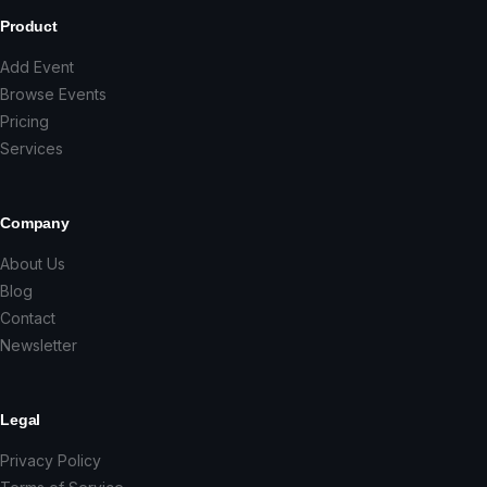
Product
Add Event
Browse Events
Pricing
Services
Company
About Us
Blog
Contact
Newsletter
Legal
Privacy Policy