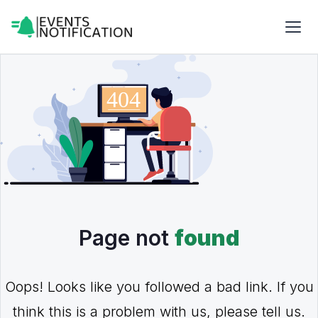
Page not
found
Oops! Looks like you followed a bad link. If you
think this is a problem with us, please tell us.