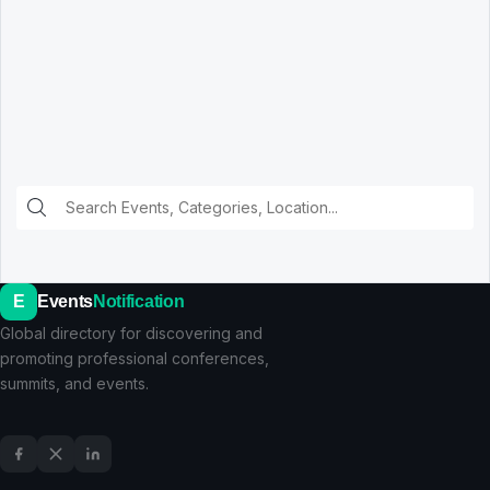
E
Events
Notification
Global directory for discovering and
promoting professional conferences,
summits, and events.