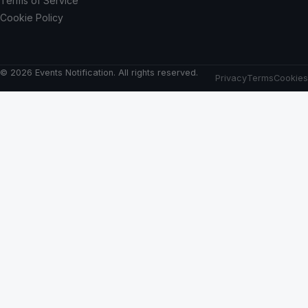
Terms of Service
Cookie Policy
© 2026 Events Notification. All rights reserved.
Privacy
Terms
Cookies