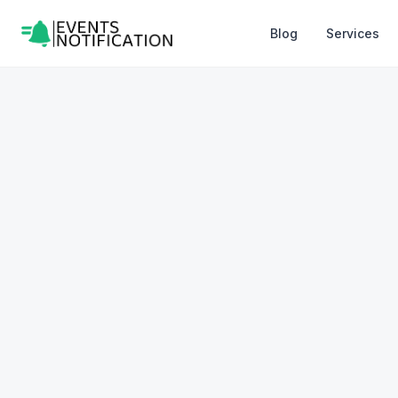
Blog
Services