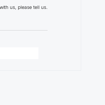
with us, please tell us.