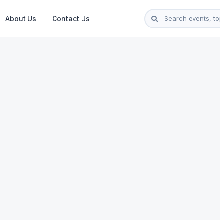
About Us
Contact Us