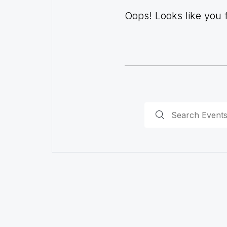
Oops! Looks like you fo