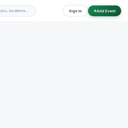
Sign In
Add Event