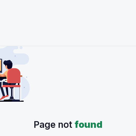
Page not
found