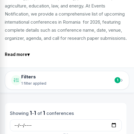
agriculture, education, law, and energy. At Events
Notification, we provide a comprehensive list of upcoming
international conferences in Romania for 2026, featuring
complete details such as conference name, date, venue,
organizer, agenda, and call for research paper submissions.
▾
Read more
Filters
›
1
1 filter applied
1
1
1
Showing
-
of
conferences