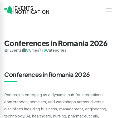
Conferences in Romania 2026
📅
1
Events
🏙️
8
Cities
🏷️
6
Categories
Conferences in Romania 2026
Romania is emerging as a dynamic hub for international
conferences, seminars, and workshops across diverse
disciplines including business, management, engineering,
technology, AI, healthcare, nursing, pharmaceuticals,