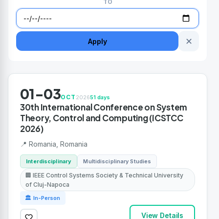
TO
✕
Apply
01-03
OCT
2026
51 days
30th International Conference on System
Theory, Control and Computing (ICSTCC
2026)
📍 Romania, Romania
Interdisciplinary
Multidisciplinary Studies
🏢 IEEE Control Systems Society & Technical University
of Cluj-Napoca
🏛 In-Person
View Details