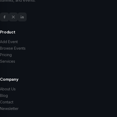
summits, and events.
Product
Add Event
Browse Events
Pricing
Services
Company
About Us
Blog
Contact
Newsletter