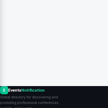
E
Events
Notification
Global directory for discovering and
promoting professional conferences,