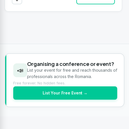
Organising a conference or event?
📣
List your event for free and reach thousands of
professionals across the Romania.
Free forever. No hidden fees.
List Your Free Event →