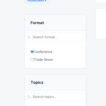
Rosenheim
×
Format
🔍
Conference
Trade Show
Topics
🔍