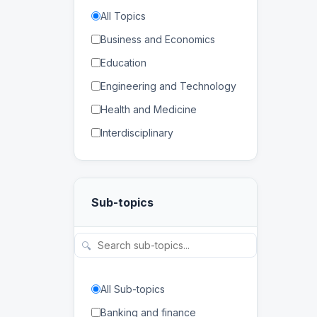
All Topics
Business and Economics
Education
Engineering and Technology
Health and Medicine
Interdisciplinary
Law
Mathematics and Statistics
Sub-topics
Physical and Life Sciences
Regional Studies
🔍
Social Sciences and
Humanities
All Sub-topics
Banking and finance