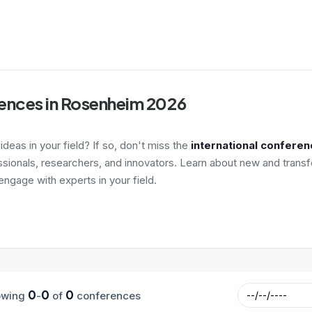
ences in Rosenheim 2026
deas in your field? If so, don't miss the
international confere
ssionals, researchers, and innovators. Learn about new and transf
ngage with experts in your field.
0
0
0
owing
-
of
conferences