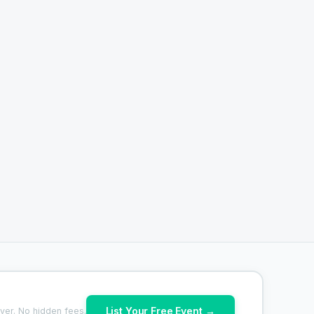
List Your Free Event →
ver. No hidden fees.