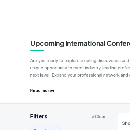
Upcoming International Confer
Are you ready to explore exciting discoveries and i
unique opportunity to meet industry-leading profe
next level. Expand your professional network and e
▾
Read more
Filters
✕
Clear
Sh