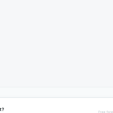
t?
Free fore