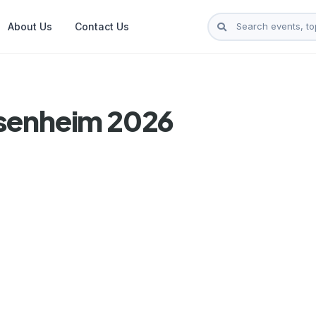
About Us
Contact Us
osenheim 2026