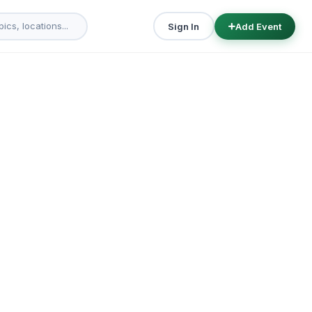
Sign In
Add Event