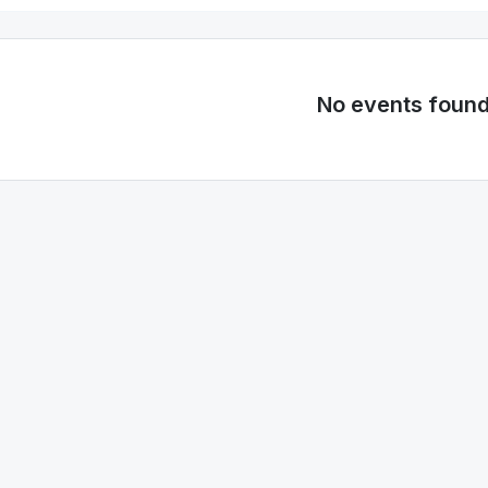
No events foun