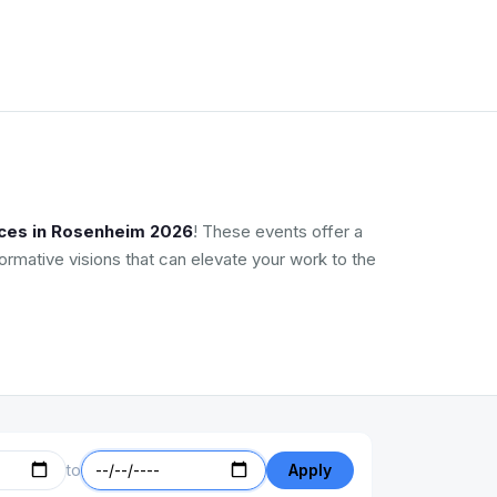
nces in Rosenheim 2026
! These events offer a
ormative visions that can elevate your work to the
to
Apply