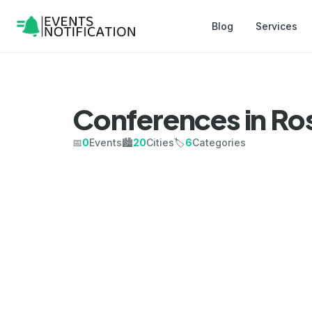
Blog
Services
Conferences in R
📅
0
Events
🏙️
20
Cities
🏷️
6
Categories