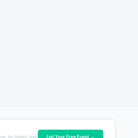
List Your Free Event →
ver. No hidden fees.