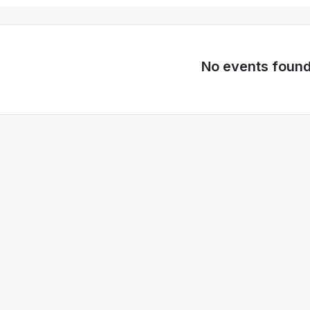
No events foun