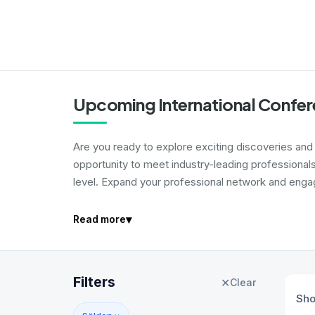
Upcoming International Confer
Are you ready to explore exciting discoveries and i
opportunity to meet industry-leading professional
level. Expand your professional network and engage
▾
Read more
Filters
✕
Clear
Sh