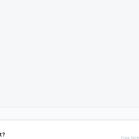
t?
Free fore