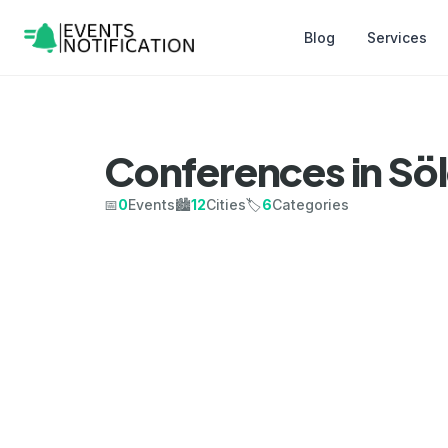
Blog
Services
Conferences in Sö
📅
0
Events
🏙️
12
Cities
🏷️
6
Categories