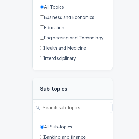
All Topics
Business and Economics
Education
Engineering and Technology
Health and Medicine
Interdisciplinary
Law
Mathematics and Statistics
Sub-topics
Physical and Life Sciences
Regional Studies
🔍
Social Sciences and
Humanities
All Sub-topics
Banking and finance