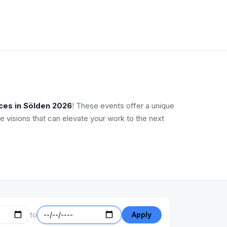
ces in Sölden 2026
! These events offer a unique
e visions that can elevate your work to the next
to
Apply