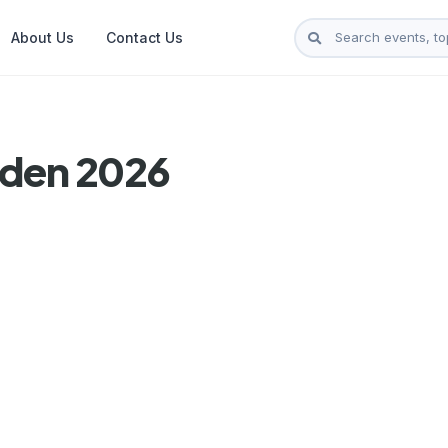
About Us
Contact Us
lden 2026