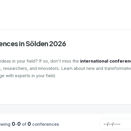
ences in Sölden 2026
deas in your field? If so, don't miss the
international conferen
s, researchers, and innovators. Learn about new and transformativ
 with experts in your field.
0
0
0
owing
-
of
conferences