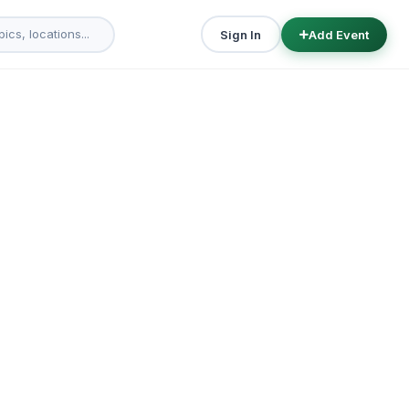
Sign In
Add Event