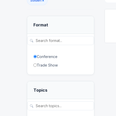
Sölden
×
Format
🔍
Conference
Trade Show
Topics
🔍