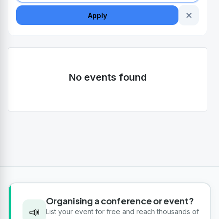
✕
Apply
No events found
Organising a conference or event?
📣
List your event for free and reach thousands of