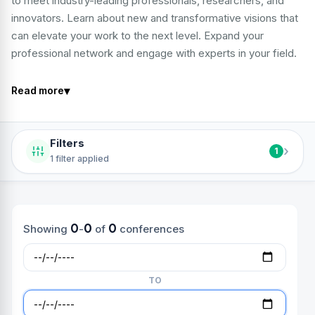
to meet industry-leading professionals, researchers, and
innovators. Learn about new and transformative visions that
can elevate your work to the next level. Expand your
professional network and engage with experts in your field.
▾
Read more
Filters
›
1
1 filter applied
0
0
0
Showing
-
of
conferences
TO