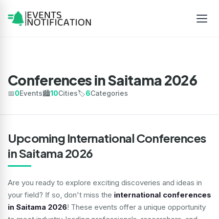
Conferences in Saitama 2026
📅
0
Events
🏙️
10
Cities
🏷️
6
Categories
Upcoming International Conferences
in Saitama 2026
Are you ready to explore exciting discoveries and ideas in
your field? If so, don't miss the
international conferences
in Saitama 2026
! These events offer a unique opportunity