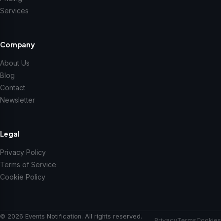
Services
Company
About Us
Blog
Contact
Newsletter
Legal
Privacy Policy
Terms of Service
Cookie Policy
© 2026 Events Notification. All rights reserved.
Privacy
Terms
Cookies