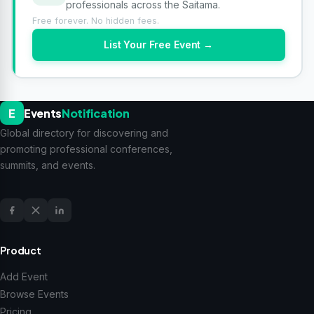
professionals across the Saitama.
Free forever. No hidden fees.
List Your Free Event →
E
Events
Notification
Global directory for discovering and
promoting professional conferences,
summits, and events.
Product
Add Event
Browse Events
Pricing