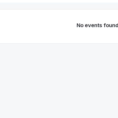
No events foun