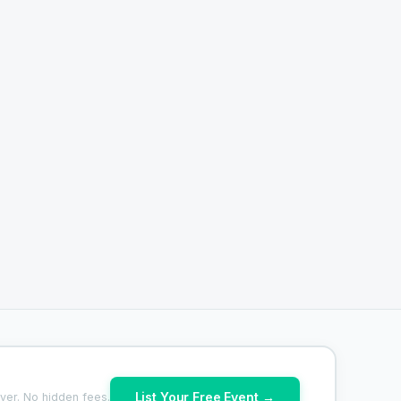
List Your Free Event →
ver. No hidden fees.