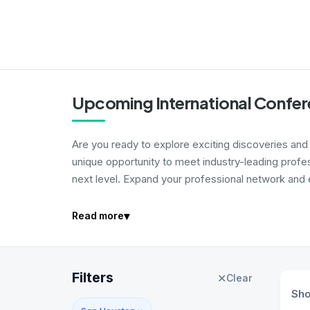
Upcoming International Confer
Are you ready to explore exciting discoveries and i
unique opportunity to meet industry-leading profe
next level. Expand your professional network and e
▾
Read more
Filters
✕
Clear
Sh