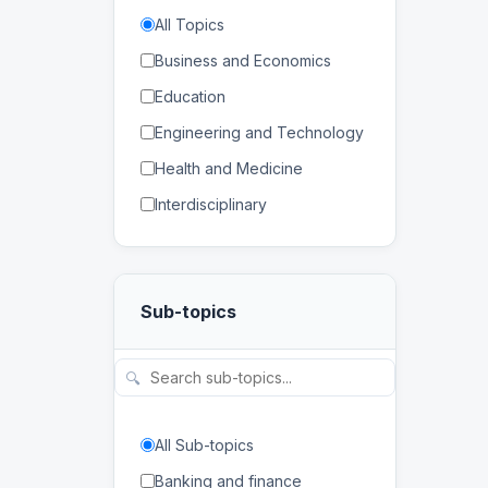
All Topics
Business and Economics
Education
Engineering and Technology
Health and Medicine
Interdisciplinary
Law
Mathematics and Statistics
Sub-topics
Physical and Life Sciences
Regional Studies
🔍
Social Sciences and
Humanities
All Sub-topics
Banking and finance