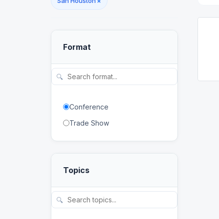
San Houston
×
Format
🔍
Conference
Trade Show
Topics
🔍