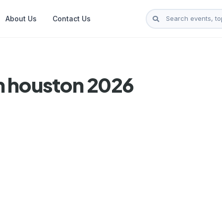
About Us
Contact Us
n houston 2026