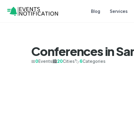
Blog
Services
Conferences in Sa
📅
0
Events
🏙️
20
Cities
🏷️
6
Categories