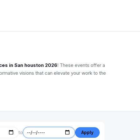
ces in San houston 2026
! These events offer a
ormative visions that can elevate your work to the
to
Apply