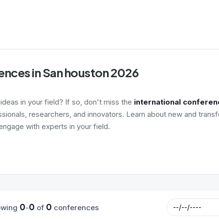
ences in San houston 2026
deas in your field? If so, don't miss the
international conferen
ssionals, researchers, and innovators. Learn about new and transf
ngage with experts in your field.
0
0
0
owing
-
of
conferences