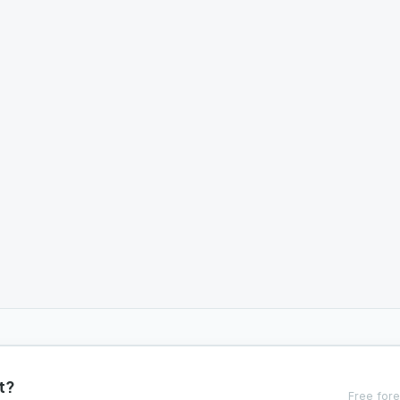
t?
Free fore