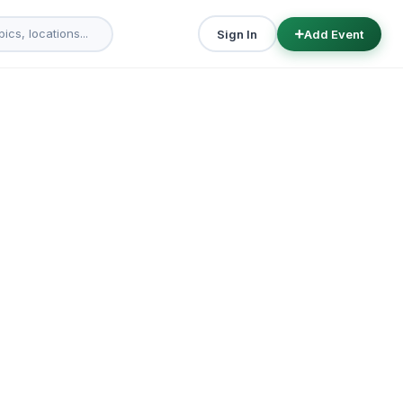
Sign In
Add Event