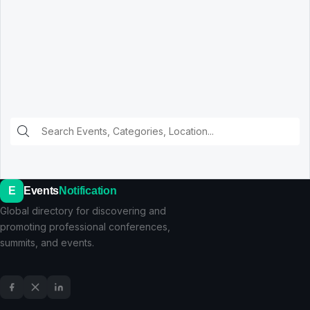
E
Events
Notification
Global directory for discovering and
promoting professional conferences,
summits, and events.