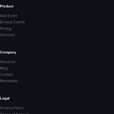
Product
Add Event
Browse Events
Pricing
Services
Company
About Us
Blog
Contact
Newsletter
Legal
Privacy Policy