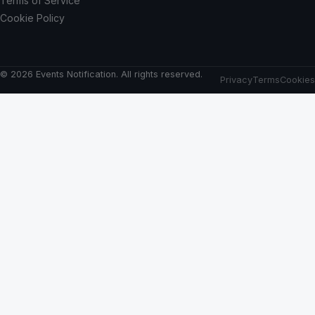
Terms of Service
Cookie Policy
© 2026 Events Notification. All rights reserved.
Privacy
Terms
Cookies