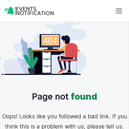
Page not
found
Oops! Looks like you followed a bad link. If you
think this is a problem with us, please tell us.