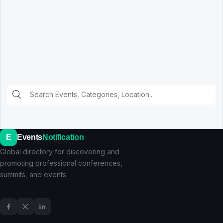
E
Events
Notification
Global directory for discovering and
promoting professional conferences,
summits, and events.