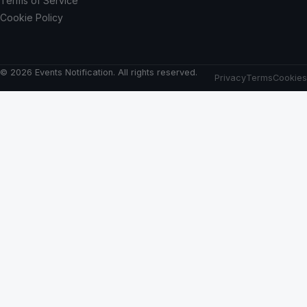
Terms of Service
Cookie Policy
© 2026 Events Notification. All rights reserved.
Privacy
Terms
Cookies