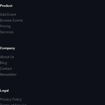
Product
Add Event
Browse Events
Pricing
Services
Company
About Us
Blog
Contact
Newsletter
Legal
Privacy Policy