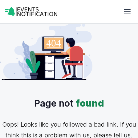
Page not
found
Oops! Looks like you followed a bad link. If you
think this is a problem with us, please tell us.