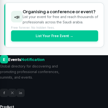
Organising a conference or event?
📣
List your event for free and reach thousands of
professionals across the Saudi arabia.
Free forever. No hidden fees.
List Your Free Event →
E
Events
Notification
Global directory for discovering and
promoting professional conferences,
summits, and events.
Product