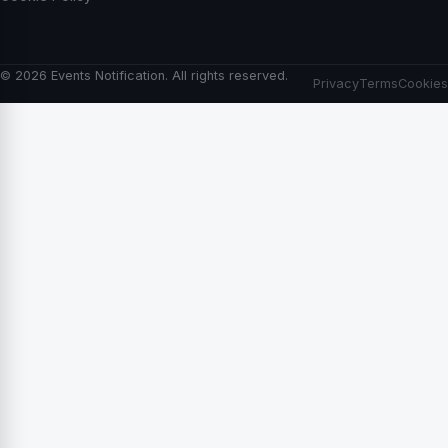
© 2026 Events Notification. All rights reserved.
Privacy
Terms
Cookies