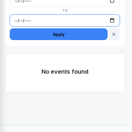
TO
✕
Apply
No events found