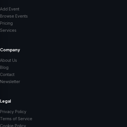
Add Event
Browse Events
Pricing
Services
Company
About Us
Blog
Contact
Newsletter
Legal
Privacy Policy
Terms of Service
Cookie Policy