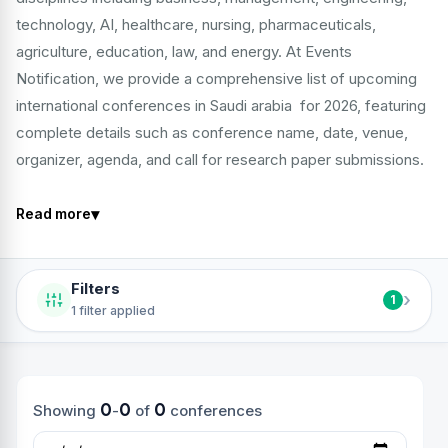
technology, AI, healthcare, nursing, pharmaceuticals,
agriculture, education, law, and energy. At Events
Notification, we provide a comprehensive list of upcoming
international conferences in Saudi arabia for 2026, featuring
complete details such as conference name, date, venue,
organizer, agenda, and call for research paper submissions.
▾
Read more
Filters
›
1
1 filter applied
0
0
0
Showing
-
of
conferences