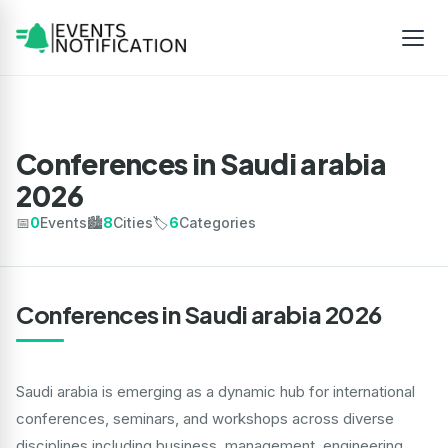
Conferences in Saudi arabia
2026
📅
0
Events
🏙️
8
Cities
🏷️
6
Categories
Conferences in Saudi arabia 2026
Saudi arabia is emerging as a dynamic hub for international
conferences, seminars, and workshops across diverse
disciplines including business, management, engineering,