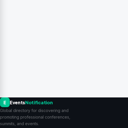
E
Events
Notification
Global directory for discovering and
promoting professional conferences,
summits, and events.