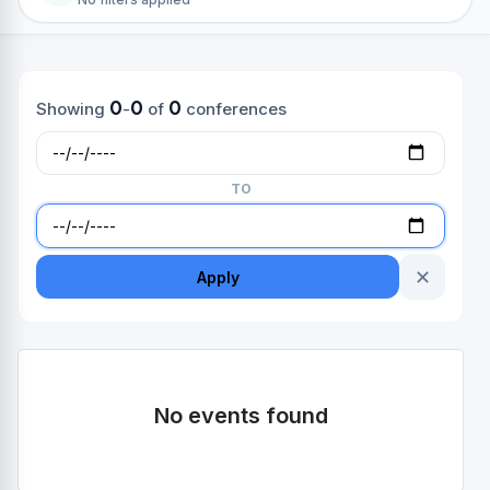
0
0
0
Showing
-
of
conferences
TO
✕
Apply
No events found