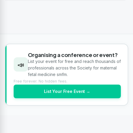
Organising a conference or event?
List your event for free and reach thousands of
📣
professionals across the Society for maternal
fetal medicine smfm.
Free forever. No hidden fees.
List Your Free Event →