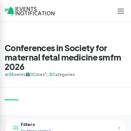
Conferences in Society for
maternal fetal medicine smfm
2026
📅
0
Events
🏙️
0
Cities
🏷️
6
Categories
Filters
›
No filters applied