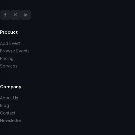
Product
Add Event
Browse Events
Pricing
Services
Company
About Us
Blog
Contact
Newsletter