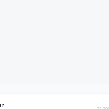
t?
Free fore