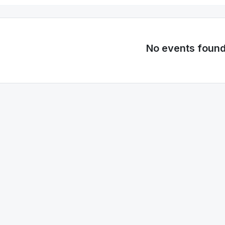
No events foun