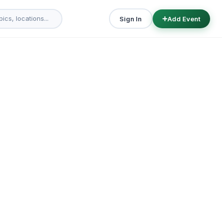
Sign In
Add Event