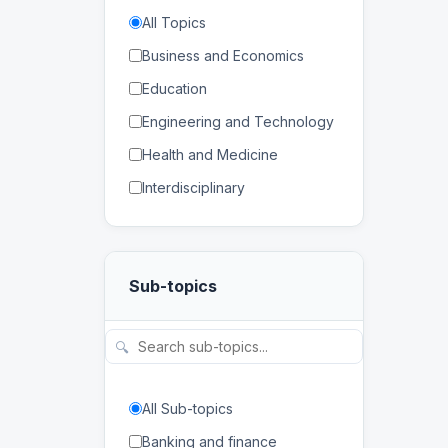
All Topics
Business and Economics
Education
Engineering and Technology
Health and Medicine
Interdisciplinary
Law
Mathematics and Statistics
Sub-topics
Physical and Life Sciences
Regional Studies
🔍
Social Sciences and
Humanities
All Sub-topics
Banking and finance