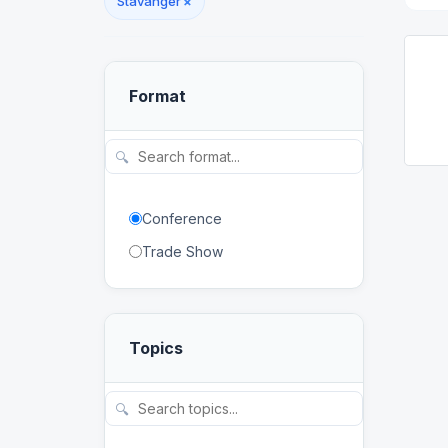
Stavanger
×
Format
🔍
Conference
Trade Show
Topics
🔍