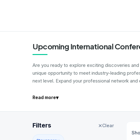
Upcoming International Confer
Are you ready to explore exciting discoveries and i
unique opportunity to meet industry-leading profe
next level. Expand your professional network and e
▾
Read more
Filters
✕
Clear
Sh