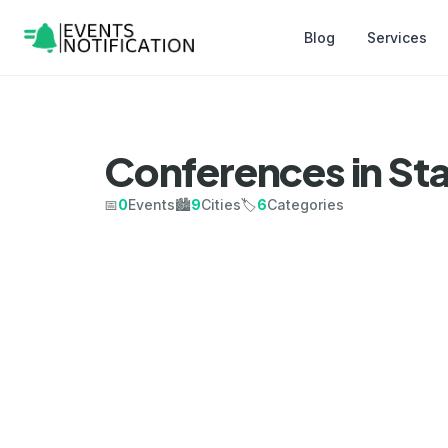
Blog
Services
Conferences in St
📅
0
Events
🏙️
9
Cities
🏷️
6
Categories