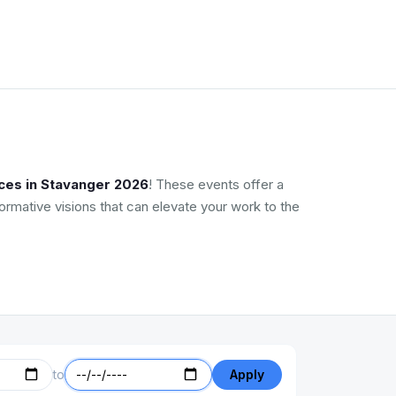
ces in Stavanger 2026
! These events offer a
ormative visions that can elevate your work to the
to
Apply