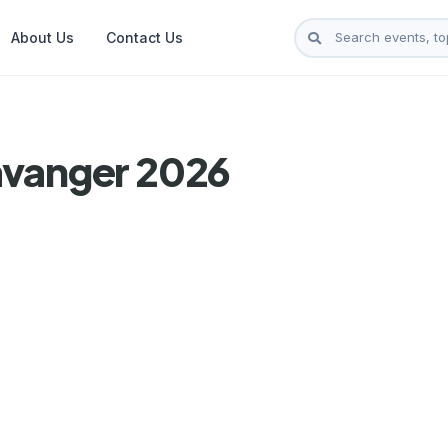
About Us
Contact Us
avanger 2026