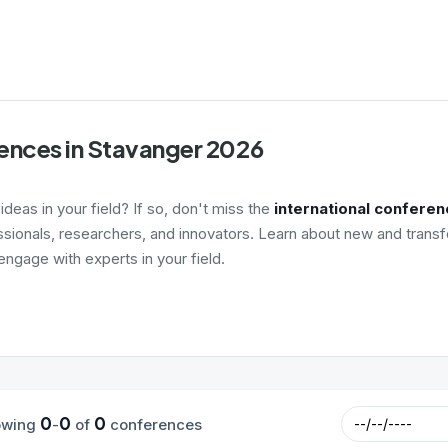
ences in Stavanger 2026
deas in your field? If so, don't miss the
international conferen
ssionals, researchers, and innovators. Learn about new and transf
ngage with experts in your field.
0
0
0
owing
-
of
conferences