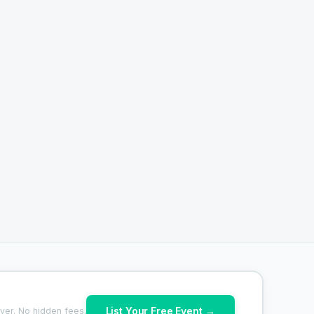
List Your Free Event →
ver. No hidden fees.