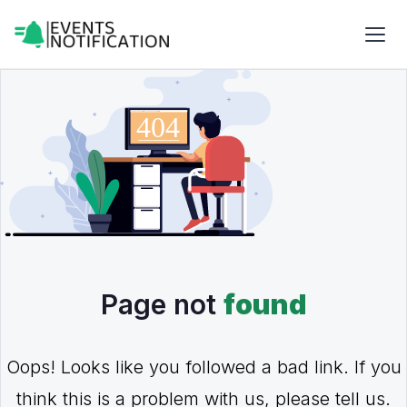
Page not
found
Oops! Looks like you followed a bad link. If you
think this is a problem with us, please tell us.