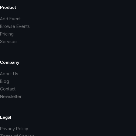
Product
Add Event
Browse Events
Pricing
Services
Company
About Us
Blog
Contact
Newsletter
Legal
Privacy Policy