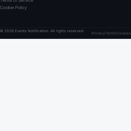
Terms of Service
Cookie Policy
© 2026 Events Notification. All rights reserved.
Privacy
Terms
Cookies