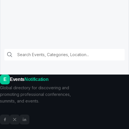
E
Events
Notification
Global directory for discovering and
promoting professional conferences,
summits, and events.