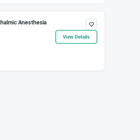
thalmic Anesthesia
View Details