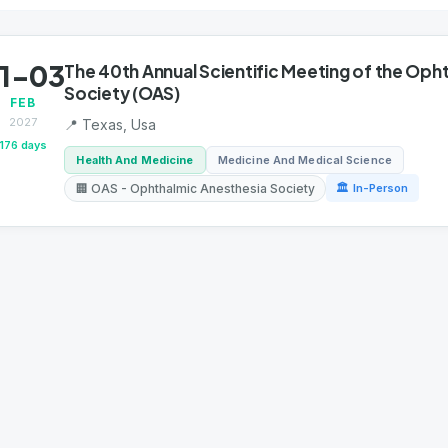
1-03
The 40th Annual Scientific Meeting of the Oph
Society (OAS)
FEB
2027
📍 Texas, Usa
176 days
Health And Medicine
Medicine And Medical Science
🏢 OAS - Ophthalmic Anesthesia Society
🏛 In-Person