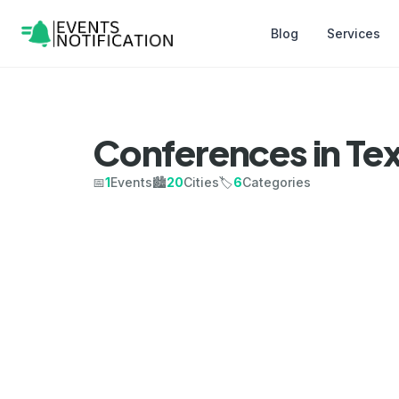
Blog
Services
Conferences in Te
📅
1
Events
🏙️
20
Cities
🏷️
6
Categories