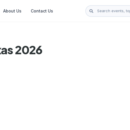
About Us
Contact Us
xas 2026