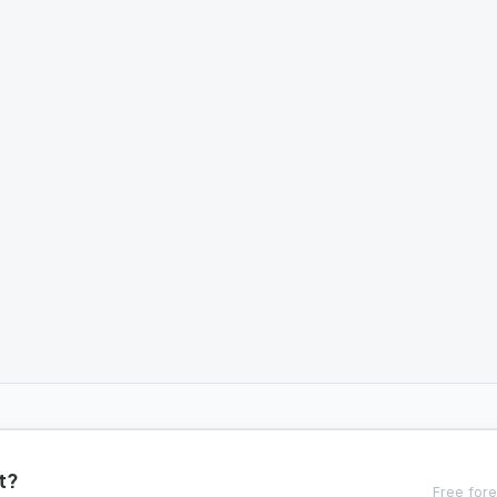
t?
Free fore