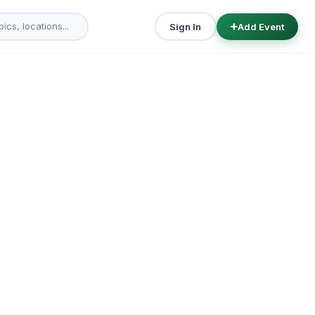
Sign In
Add Event