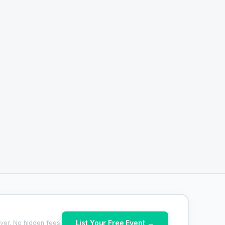
List Your Free Event →
ver. No hidden fees.