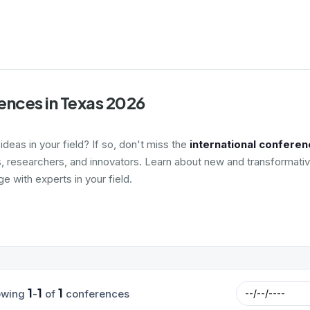
ences in Texas 2026
deas in your field? If so, don't miss the
international conferen
s, researchers, and innovators. Learn about new and transformativ
 with experts in your field.
1
1
1
owing
-
of
conferences