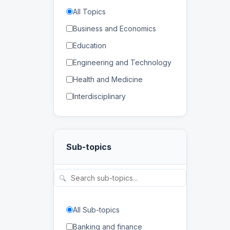
All Topics
Business and Economics
Education
Engineering and Technology
Health and Medicine
Interdisciplinary
Law
Mathematics and Statistics
Sub-topics
Physical and Life Sciences
Regional Studies
🔍
Social Sciences and
Humanities
All Sub-topics
Banking and finance