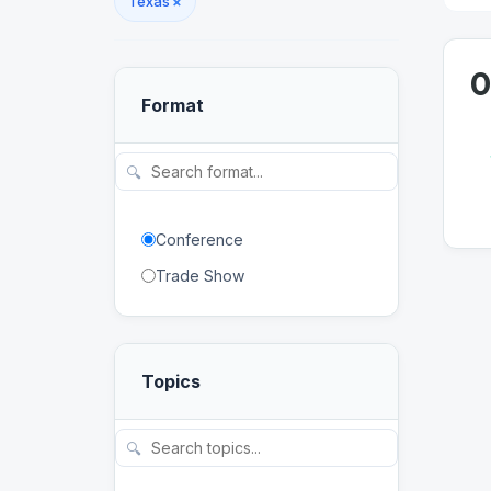
Texas
×
0
Format
🔍
Conference
Trade Show
Topics
🔍