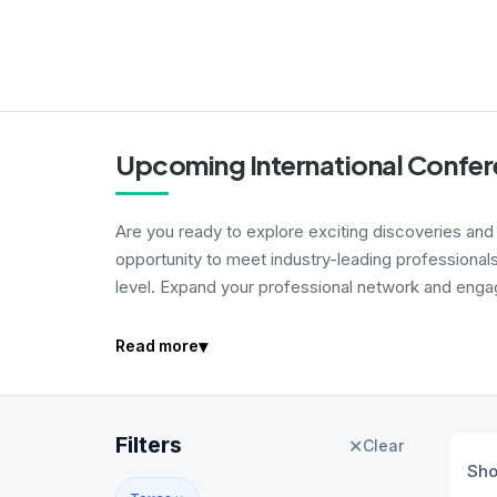
Upcoming International Confer
Are you ready to explore exciting discoveries and i
opportunity to meet industry-leading professional
level. Expand your professional network and engage
▾
Read more
Filters
✕
Clear
Sh