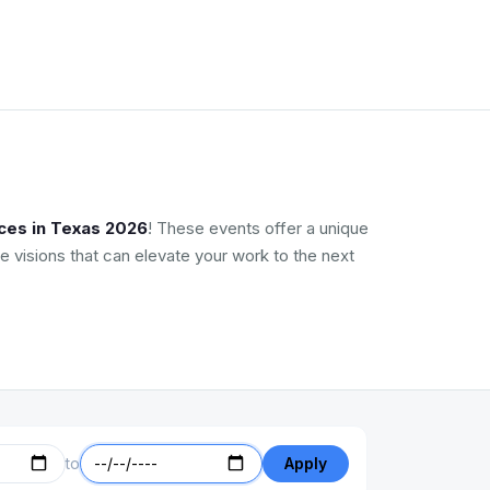
ces in Texas 2026
! These events offer a unique
e visions that can elevate your work to the next
to
Apply