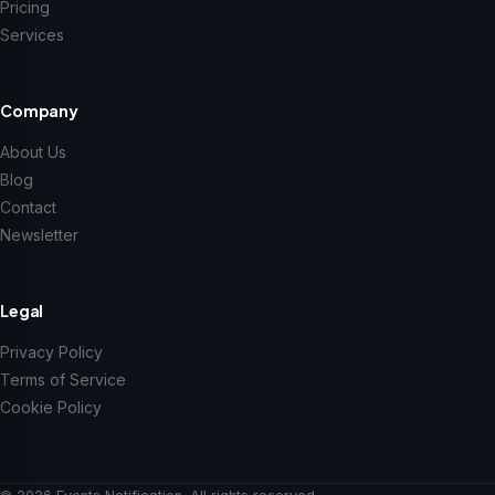
Pricing
Services
Company
About Us
Blog
Contact
Newsletter
Legal
Privacy Policy
Terms of Service
Cookie Policy