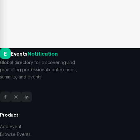
E
Events
Notification
Global directory for discovering and
promoting professional conferences,
summits, and events.
Product
Add Event
Browse Events