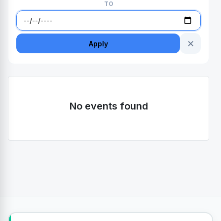
TO
✕
Apply
No events found