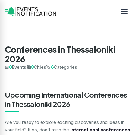
Conferences in Thessaloniki
2026
📅
0
Events
🏙️
8
Cities
🏷️
6
Categories
Upcoming International Conferences
in Thessaloniki 2026
Are you ready to explore exciting discoveries and ideas in
your field? If so, don't miss the
international conferences