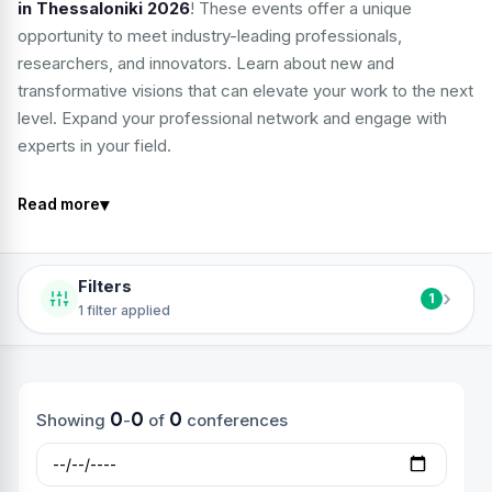
in Thessaloniki 2026
! These events offer a unique
opportunity to meet industry-leading professionals,
researchers, and innovators. Learn about new and
transformative visions that can elevate your work to the next
level. Expand your professional network and engage with
experts in your field.
▾
Read more
Filters
›
1
1 filter applied
0
0
0
Showing
-
of
conferences