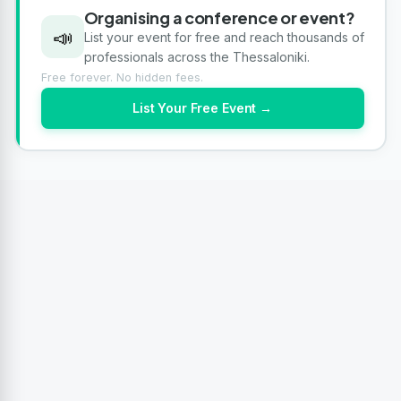
Organising a conference or event?
📣
List your event for free and reach thousands of
professionals across the Thessaloniki.
Free forever. No hidden fees.
List Your Free Event →