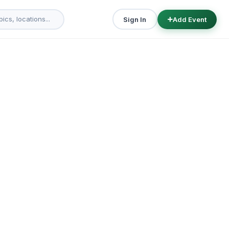
Sign In
Add Event