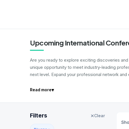
Upcoming International Confere
Are you ready to explore exciting discoveries and i
unique opportunity to meet industry-leading profe
next level. Expand your professional network and e
▾
Read more
Filters
✕
Clear
Sh