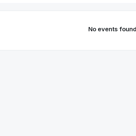
No events foun