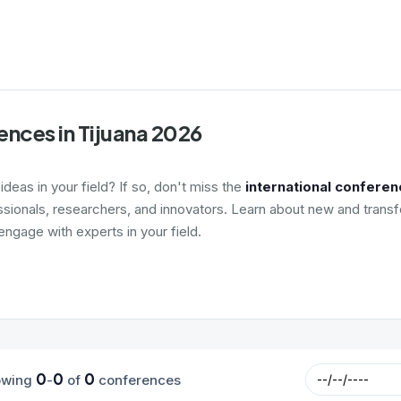
nces in Tijuana 2026
deas in your field? If so, don't miss the
international conferen
ssionals, researchers, and innovators. Learn about new and transf
ngage with experts in your field.
0
0
0
owing
-
of
conferences