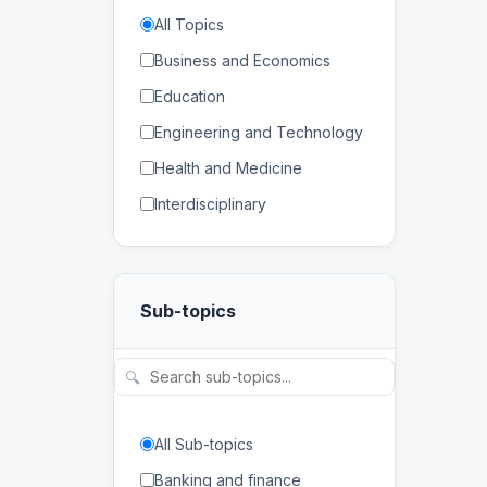
All Topics
Business and Economics
Education
Engineering and Technology
Health and Medicine
Interdisciplinary
Law
Mathematics and Statistics
Sub-topics
Physical and Life Sciences
Regional Studies
🔍
Social Sciences and
Humanities
All Sub-topics
Banking and finance