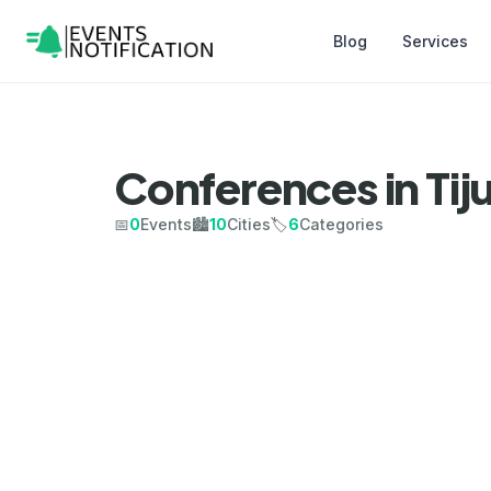
Blog
Services
Conferences in Tij
📅
0
Events
🏙️
10
Cities
🏷️
6
Categories