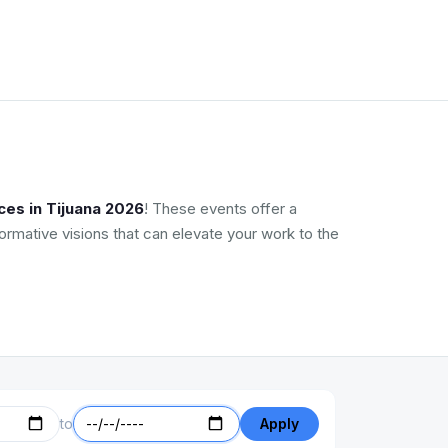
ces in Tijuana 2026
! These events offer a
ormative visions that can elevate your work to the
to
Apply