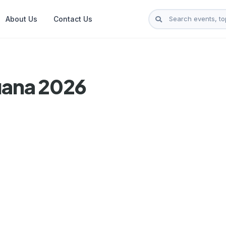
About Us
Contact Us
uana 2026