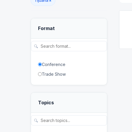
Tijuana
×
Format
🔍
Conference
Trade Show
Topics
🔍