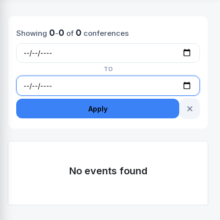
0
0
0
Showing
-
of
conferences
TO
✕
Apply
No events found