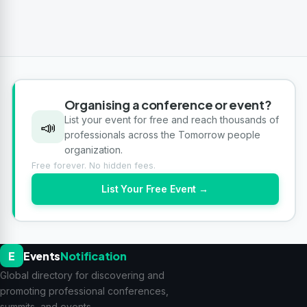
Organising a conference or event?
List your event for free and reach thousands of
📣
professionals across the Tomorrow people
organization.
Free forever. No hidden fees.
List Your Free Event →
E
Events
Notification
Global directory for discovering and
promoting professional conferences,
summits, and events.