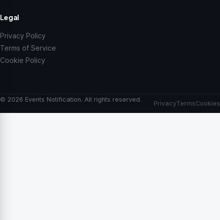
Legal
Privacy Policy
Terms of Service
Cookie Policy
© 2026 Events Notification. All rights reserved.
Privacy
Terms
Cookies