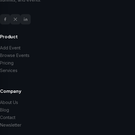
Product
Add Event
Browse Events
Pricing
Services
Company
About Us
Blog
Contact
Newsletter