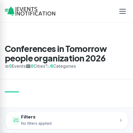
Conferences in Tomorrow
people organization 2026
📅
0
Events
🏙️
0
Cities
🏷️
6
Categories
Filters
›
No filters applied