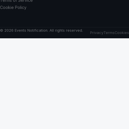
Terms of Service
Cookie Policy
© 2026 Events Notification. All rights reserved.
Privacy
Terms
Cookies