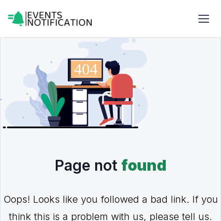
Page not
found
Oops! Looks like you followed a bad link. If you
think this is a problem with us, please tell us.