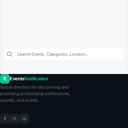
E
Events
Notification
Global directory for discovering and
promoting professional conferences,
summits, and events.