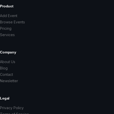
Product
Add Event
Browse Events
Pricing
Services
Company
About Us
Blog
Contact
Newsletter
Legal
Privacy Policy