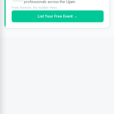
professionals across the Ujjain.
Free forever. No hidden fees.
List Your Free Event →