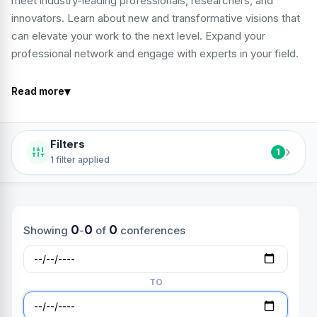
meet industry-leading professionals, researchers, and
innovators. Learn about new and transformative visions that
can elevate your work to the next level. Expand your
professional network and engage with experts in your field.
▾
Read more
Filters
›
1
1 filter applied
0
0
0
Showing
-
of
conferences
TO