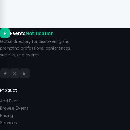
E
Events
Notification
Global directory for discovering and
promoting professional conferences,
summits, and events.
Product
Add Event
Browse Events
Pricing
Services