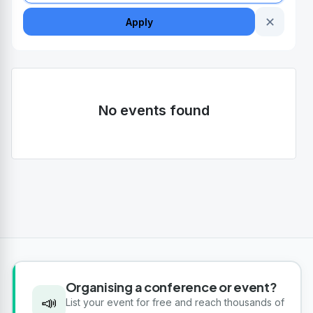
✕
Apply
No events found
Organising a conference or event?
📣
List your event for free and reach thousands of