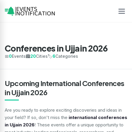
Conferences in Ujjain 2026
📅
0
Events
🏙️
20
Cities
🏷️
6
Categories
Upcoming International Conferences
in Ujjain 2026
Are you ready to explore exciting discoveries and ideas in
your field? If so, don't miss the
international conferences
in Ujjain 2026
! These events offer a unique opportunity to