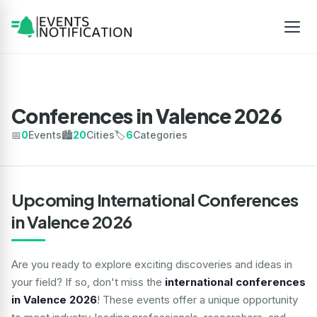
Conferences in Valence 2026
📅
0
Events
🏙️
20
Cities
🏷️
6
Categories
Upcoming International Conferences
in Valence 2026
Are you ready to explore exciting discoveries and ideas in
your field? If so, don't miss the
international conferences
in Valence 2026
! These events offer a unique opportunity