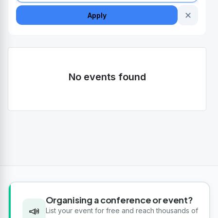
✕
Apply
No events found
Organising a conference or event?
📣
List your event for free and reach thousands of