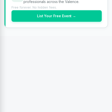
professionals across the Valence.
Free forever. No hidden fees.
List Your Free Event →