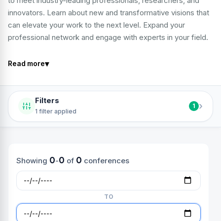
to meet industry-leading professionals, researchers, and
innovators. Learn about new and transformative visions that
can elevate your work to the next level. Expand your
professional network and engage with experts in your field.
▾
Read more
Filters
›
1
1 filter applied
0
0
0
Showing
-
of
conferences
TO