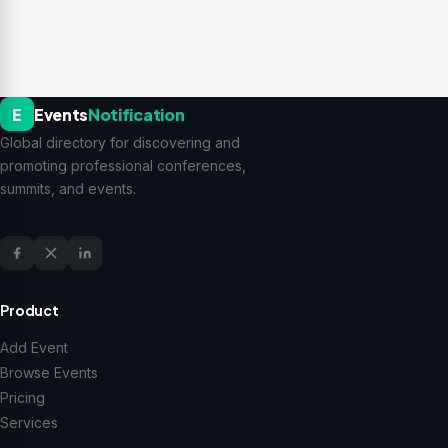
E
Events
Notification
Global directory for discovering and
promoting professional conferences,
summits, and events.
Product
Add Event
Browse Events
Pricing
Services