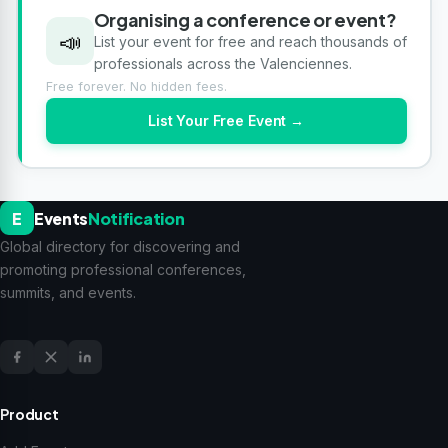
Organising a conference or event?
📣
List your event for free and reach thousands of
professionals across the Valenciennes.
Free forever. No hidden fees.
List Your Free Event →
E
Events
Notification
Global directory for discovering and
promoting professional conferences,
summits, and events.
Product