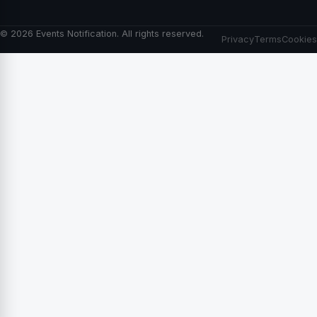
© 2026 Events Notification. All rights reserved.
Privacy
Terms
Cookies