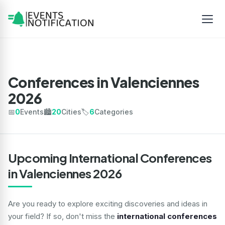
Conferences in Valenciennes
2026
📅
0
Events
🏙️
20
Cities
🏷️
6
Categories
Upcoming International Conferences
in Valenciennes 2026
Are you ready to explore exciting discoveries and ideas in
your field? If so, don't miss the
international conferences