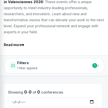
in Valenciennes 2026
! These events offer a unique
opportunity to meet industry-leading professionals,
researchers, and innovators. Learn about new and
transformative visions that can elevate your work to the next
level. Expand your professional network and engage with
experts in your field.
▾
Read more
Filters
›
1
1 filter applied
0
0
0
Showing
-
of
conferences