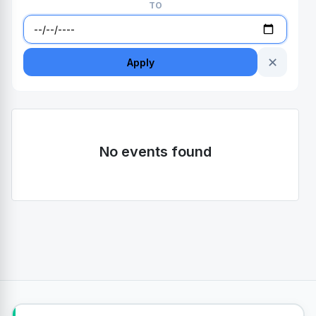
TO
✕
Apply
No events found