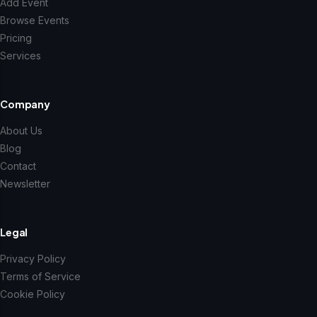
Add Event
Browse Events
Pricing
Services
Company
About Us
Blog
Contact
Newsletter
Legal
Privacy Policy
Terms of Service
Cookie Policy