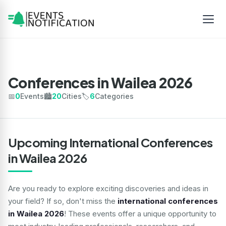
Conferences in Wailea 2026
📅
0
Events
🏙️
20
Cities
🏷️
6
Categories
Upcoming International Conferences
in Wailea 2026
Are you ready to explore exciting discoveries and ideas in
your field? If so, don't miss the
international conferences
in Wailea 2026
! These events offer a unique opportunity to