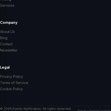
Services
Company
About Us
Blog
Contact
Newsletter
Legal
Privacy Policy
Terms of Service
Cookie Policy
© 2026 Events Notification. All rights reserved.
Privacy
Terms
Cookies