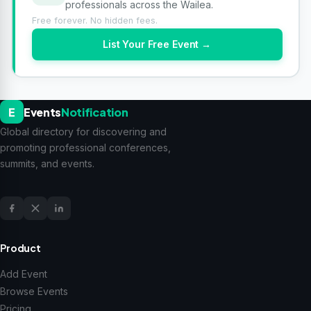
professionals across the Wailea.
Free forever. No hidden fees.
List Your Free Event →
E
Events
Notification
Global directory for discovering and
promoting professional conferences,
summits, and events.
Product
Add Event
Browse Events
Pricing