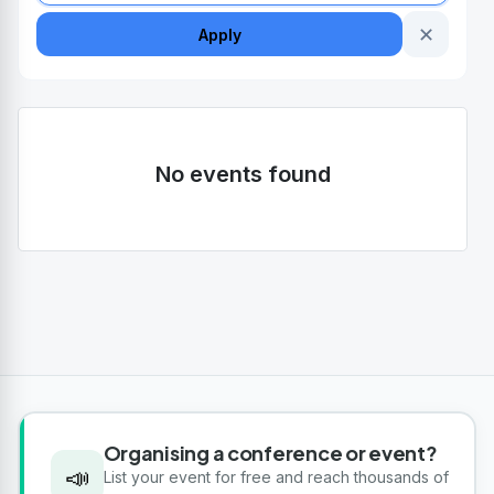
✕
Apply
No events found
Organising a conference or event?
📣
List your event for free and reach thousands of