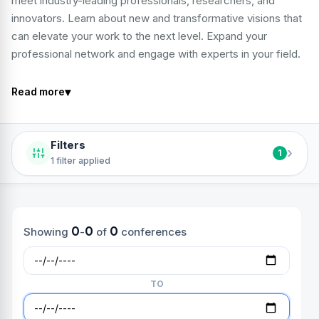
meet industry-leading professionals, researchers, and
innovators. Learn about new and transformative visions that
can elevate your work to the next level. Expand your
professional network and engage with experts in your field.
▾
Read more
Filters
›
1
1 filter applied
0
0
0
Showing
-
of
conferences
TO