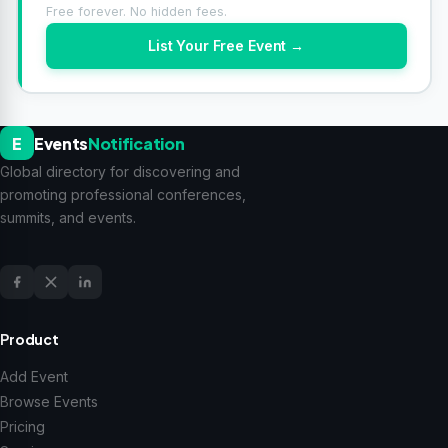
Free forever. No hidden fees.
List Your Free Event →
E
Events
Notification
Global directory for discovering and
promoting professional conferences,
summits, and events.
Product
Add Event
Browse Events
Pricing