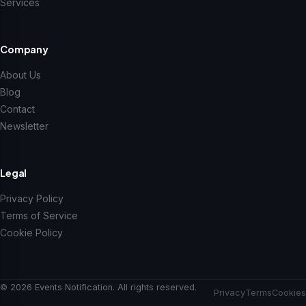
Services
Company
About Us
Blog
Contact
Newsletter
Legal
Privacy Policy
Terms of Service
Cookie Policy
© 2026 Events Notification. All rights reserved.
Privacy
Terms
Cookies