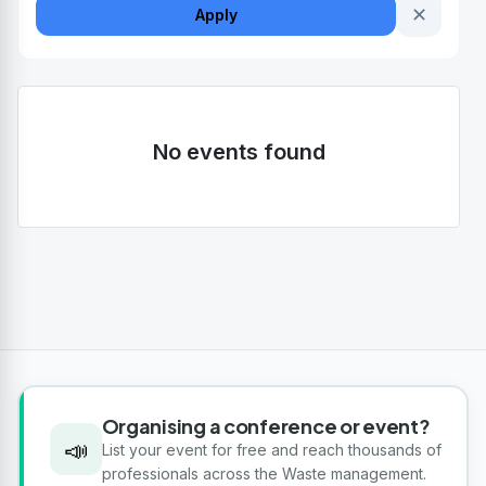
✕
Apply
No events found
Organising a conference or event?
📣
List your event for free and reach thousands of
professionals across the Waste management.