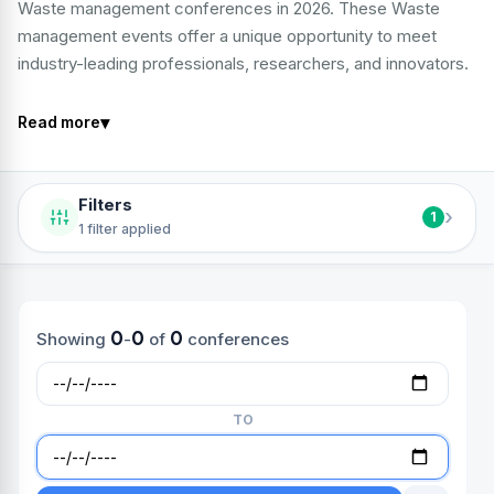
Waste management conferences in 2026. These Waste
management events offer a unique opportunity to meet
industry-leading professionals, researchers, and innovators.
▾
Read more
Filters
›
1
1 filter applied
0
0
0
Showing
-
of
conferences
TO