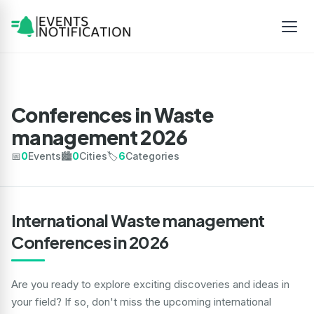
Conferences in Waste
management 2026
📅
0
Events
🏙️
0
Cities
🏷️
6
Categories
International Waste management
Conferences in 2026
Are you ready to explore exciting discoveries and ideas in
your field? If so, don't miss the upcoming international