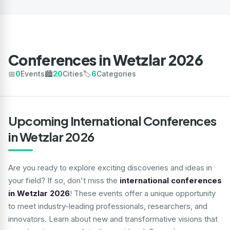
Conferences in Wetzlar 2026
📅
0
Events
🏙️
20
Cities
🏷️
6
Categories
Upcoming International Conferences
in Wetzlar 2026
Are you ready to explore exciting discoveries and ideas in
your field? If so, don't miss the
international conferences
in Wetzlar 2026
! These events offer a unique opportunity
to meet industry-leading professionals, researchers, and
innovators. Learn about new and transformative visions that