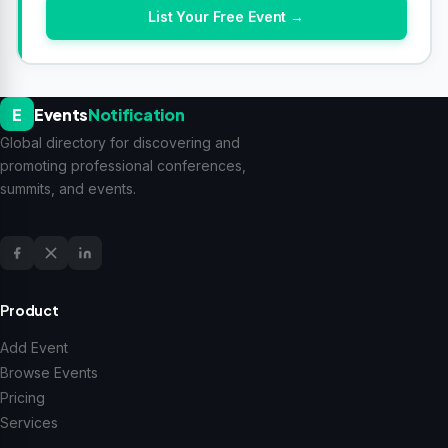
List Your Free Event →
E
Events
Notification
Global directory for discovering and
promoting professional conferences,
summits, and events.
Product
Add Event
Browse Events
Pricing
Services