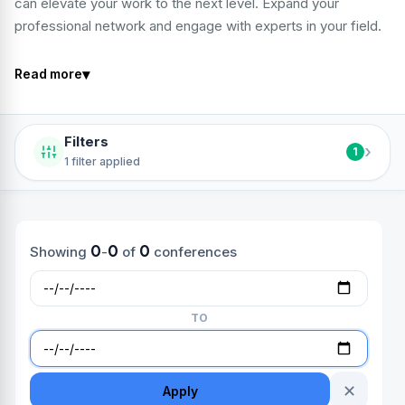
can elevate your work to the next level. Expand your
professional network and engage with experts in your field.
▾
Read more
Filters
›
1
1 filter applied
0
0
0
Showing
-
of
conferences
TO
✕
Apply