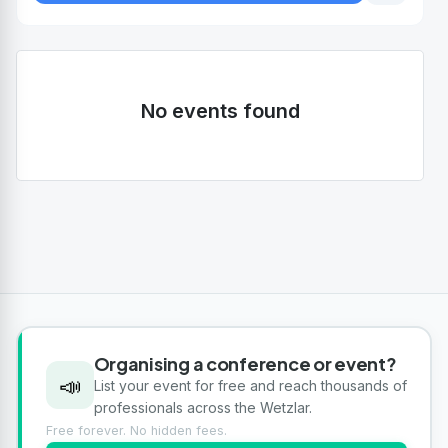
No events found
Organising a conference or event?
📣
List your event for free and reach thousands of
professionals across the Wetzlar.
Free forever. No hidden fees.