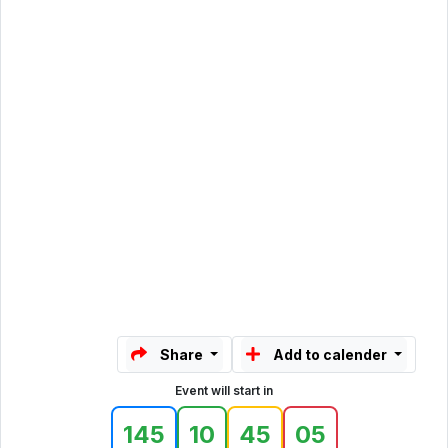
Share
Add to calender
Event will start in
145
10
45
05