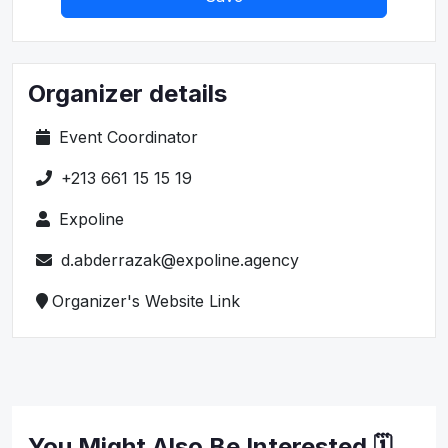
Organizer details
Event Coordinator
+213 661 15 15 19
Expoline
d.abderrazak@expoline.agency
Organizer's Website Link
You Might Also Be Interested 🗓️