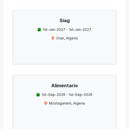
Siag
1st-Jan-2027 - 1st-Jan-2027
Oran, Algeria
Alimentario
1st-Sep-2026 - 1st-Sep-2026
Mostaganem, Algeria