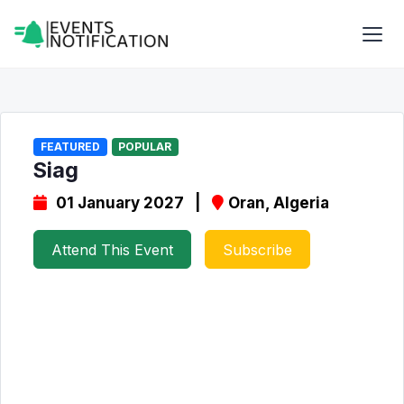
FEATURED
POPULAR
Siag
01 January 2027 |
Oran, Algeria
Attend This Event
Subscribe