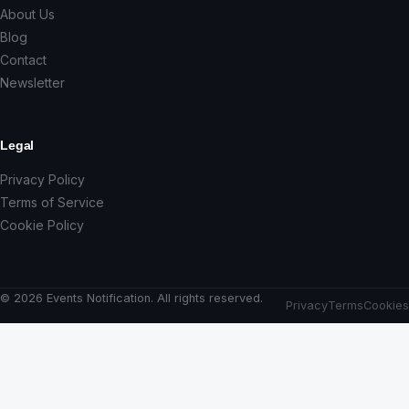
About Us
Blog
Contact
Newsletter
Legal
Privacy Policy
Terms of Service
Cookie Policy
© 2026 Events Notification. All rights reserved.
Privacy
Terms
Cookies