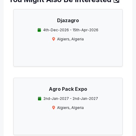
Djazagro
4th-Dec-2026 - 15th-Apr-2026
Algiers, Algeria
Agro Pack Expo
2nd-Jan-2027 - 2nd-Jan-2027
Algiers, Algeria