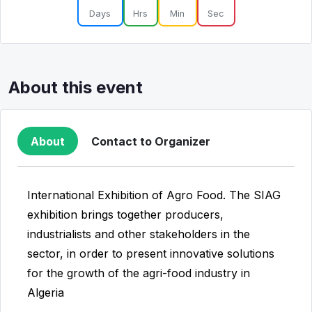
Days
Hrs
Min
Sec
About this event
About
Contact to Organizer
International Exhibition of Agro Food. The SIAG
exhibition brings together producers,
industrialists and other stakeholders in the
sector, in order to present innovative solutions
for the growth of the agri-food industry in
Algeria