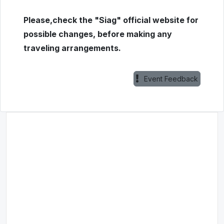
Please,check the "Siag" official website for
possible changes, before making any
traveling arrangements.
Event Feedback