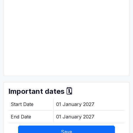
Important dates 🗓️
Start Date
01 January 2027
End Date
01 January 2027
Save