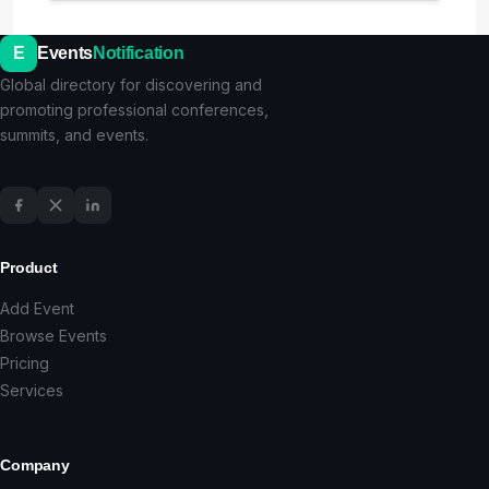
E
Events
Notification
Global directory for discovering and
promoting professional conferences,
summits, and events.
Product
Add Event
Browse Events
Pricing
Services
Company