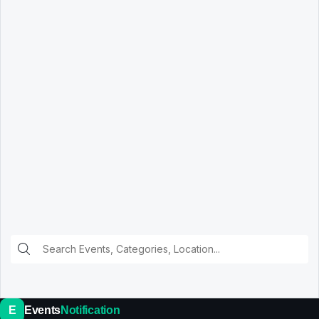
E
Events
Notification