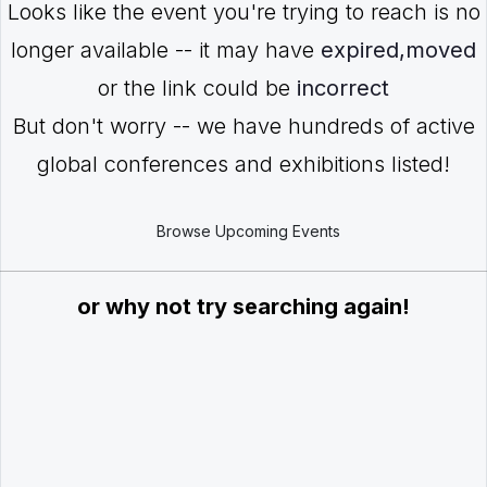
Looks like the event you're trying to reach is no
longer available -- it may have
expired,moved
or the link could be
incorrect
But don't worry -- we have hundreds of active
global conferences and exhibitions listed!
Browse Upcoming Events
or why not try searching again!