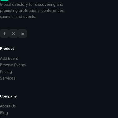
Global directory for discovering and
promoting professional conferences,
summits, and events.
Product
Add Event
Browse Events
Pricing
Services
Company
About Us
Blog