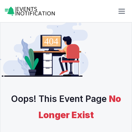
Oops! This Event Page
No
Longer Exist