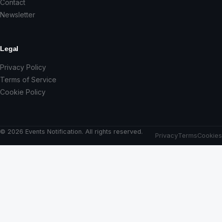
Contact
Newsletter
Legal
Privacy Policy
Terms of Service
Cookie Policy
© 2026 Events Notification. All rights reserved.
Privacy
Terms
Cookies