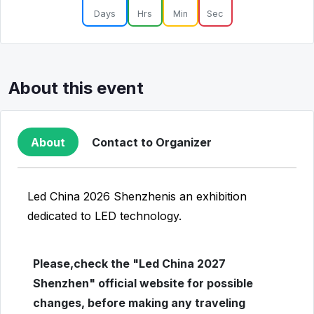
Days
Hrs
Min
Sec
About this event
About
Contact to Organizer
Led China 2026 Shenzhenis an exhibition
dedicated to LED technology.
Please,check the "Led China 2027
Shenzhen" official website for possible
changes, before making any traveling