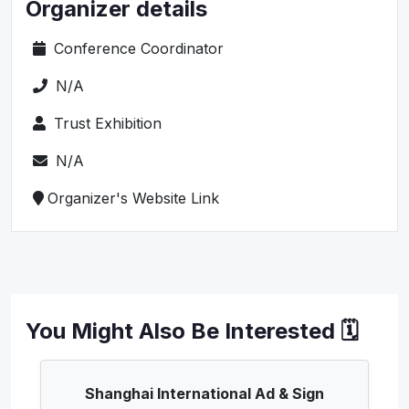
Organizer details
Conference Coordinator
N/A
Trust Exhibition
N/A
Organizer's Website Link
You Might Also Be Interested 🗓️
Shanghai International Ad & Sign