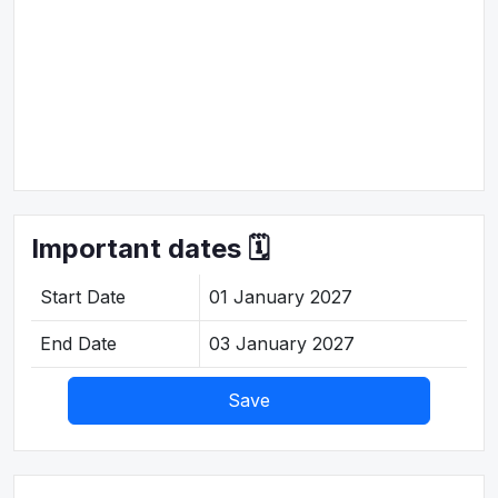
Important dates 🗓️
Start Date
01 January 2027
End Date
03 January 2027
Save