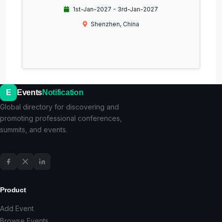
1st-Jan-2027 - 3rd-Jan-2027
Shenzhen, China
E
Events
Notification
Global directory for discovering and
promoting professional conferences,
summits, and events.
Product
Add Event
Browse Events