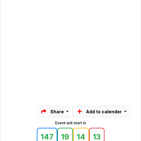
Share
Add to calender
Event will start in
147
19
14
13