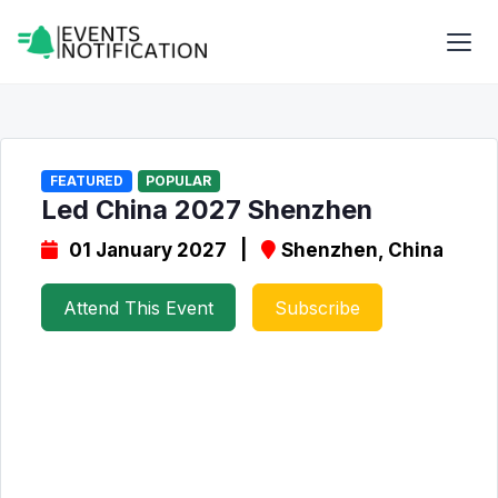
FEATURED
POPULAR
Led China 2027 Shenzhen
01 January 2027 |
Shenzhen, China
Attend This Event
Subscribe