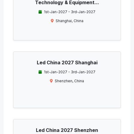
Technology & Equipment...
1st-Jan-2027 - 3rd-Jan-2027
Shanghai, China
Led China 2027 Shanghai
1st-Jan-2027 - 3rd-Jan-2027
Shenzhen, China
Led China 2027 Shenzhen