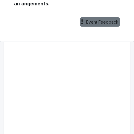
arrangements.
Event Feedback