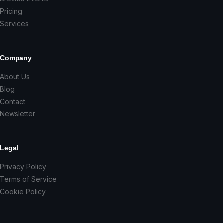
Pricing
Services
Company
About Us
Blog
Contact
Newsletter
Legal
Privacy Policy
Terms of Service
Cookie Policy