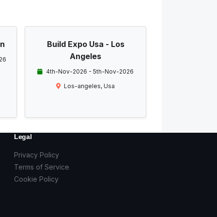
on
Build Expo Usa - Los
Angeles
26
4th-Nov-2026 - 5th-Nov-2026
Los-angeles, Usa
Legal
Privacy Policy
Terms of Service
Cookie Policy