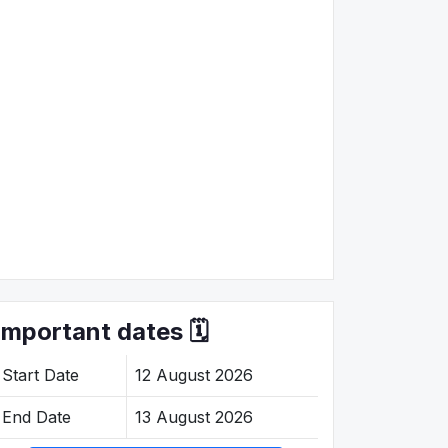
Important dates 🗓️
Start Date
12 August 2026
End Date
13 August 2026