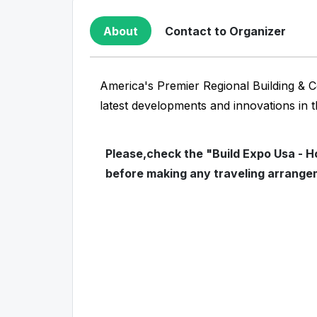
About
Contact to Organizer
America's Premier Regional Building & C
latest developments and innovations in 
Please,check the "Build Expo Usa - H
before making any traveling arrange