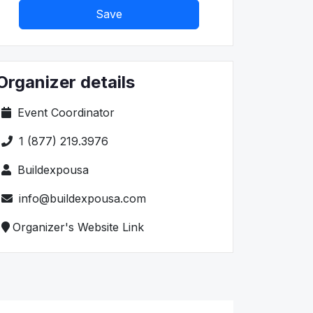
Save
Organizer details
Event Coordinator
1 (877) 219.3976
Buildexpousa
info@buildexpousa.com
Organizer's Website Link