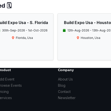
d 🗓️
uild Expo Usa - S. Florida
Build Expo Usa - Houst
30th-Sep-2026 - 1st-Oct-2026
12th-Aug-2026 - 13th-Aug-20
Florida, Usa
Houston, Usa
roduct
Company
dd Event
About Us
rowse Events
Blog
ricing
Contact
ervices
Newsletter