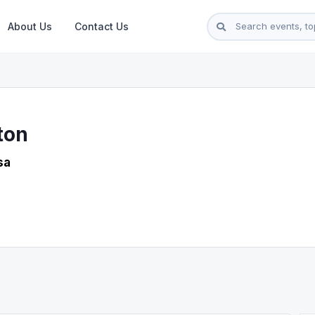
About Us
Contact Us
ton
sa