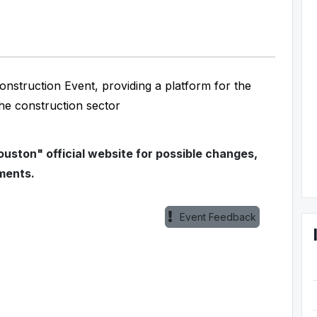
onstruction Event, providing a platform for the
the construction sector
ouston" official website for possible changes,
ments.
Event Feedback