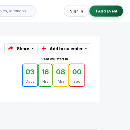
Sign In
Add Event
Share
Add to calender
Event will start in
03
16
08
00
Days
Hrs
Min
Sec