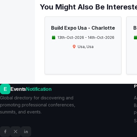
You Might Also Be Intereste
Build Expo Usa - Charlotte
B
13th-Oct-2026 - 14th-Oct-2026
Usa, Usa
P
E
Events
Notification
Global directory for discovering and
A
promoting professional conferences,
B
summits, and events.
P
S