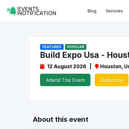
Blog
Services
FEATURED
POPULAR
Build Expo Usa - Hous
12 August 2026 |
Houston, U
Attend This Event
Subscribe
About this event