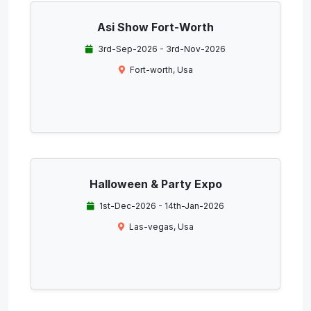
Asi Show Fort-Worth
3rd-Sep-2026 - 3rd-Nov-2026
Fort-worth, Usa
Halloween & Party Expo
1st-Dec-2026 - 14th-Jan-2026
Las-vegas, Usa