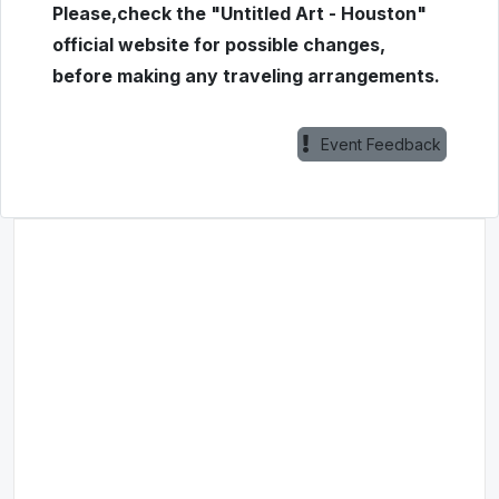
Please,check the "Untitled Art - Houston"
official website for possible changes,
before making any traveling arrangements.
Event Feedback