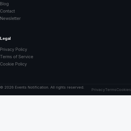
Blog
Contact
Newsletter
Legal
Privacy Policy
Terms of Service
Cookie Policy
© 2026 Events Notification. All rights reserved.
Privacy
Terms
Cookies