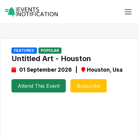
FEATURED
POPULAR
Untitled Art - Houston
01 September 2026 |
Houston, Usa
Attend This Event
Subscribe