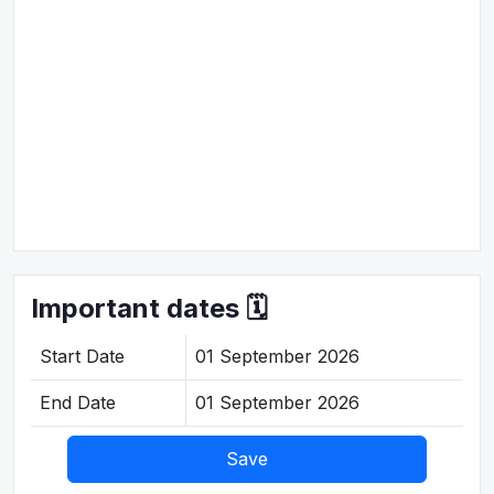
Important dates 🗓️
Start Date
01 September 2026
End Date
01 September 2026
Save