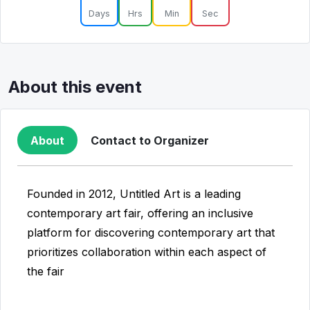
Days
Hrs
Min
Sec
About this event
About
Contact to Organizer
Founded in 2012, Untitled Art is a leading
contemporary art fair, offering an inclusive
platform for discovering contemporary art that
prioritizes collaboration within each aspect of
the fair