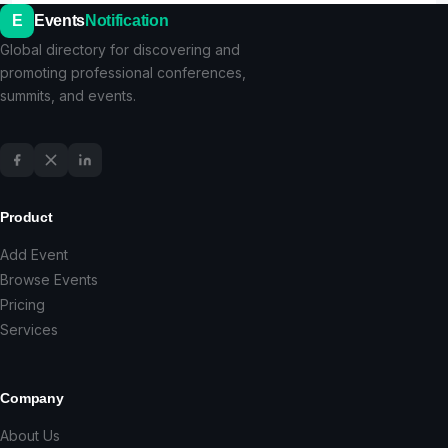
E
Events
Notification
Global directory for discovering and
promoting professional conferences,
summits, and events.
Product
Add Event
Browse Events
Pricing
Services
Company
About Us