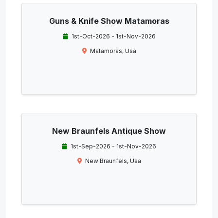
Guns & Knife Show Matamoras
1st-Oct-2026 - 1st-Nov-2026
Matamoras, Usa
New Braunfels Antique Show
1st-Sep-2026 - 1st-Nov-2026
New Braunfels, Usa