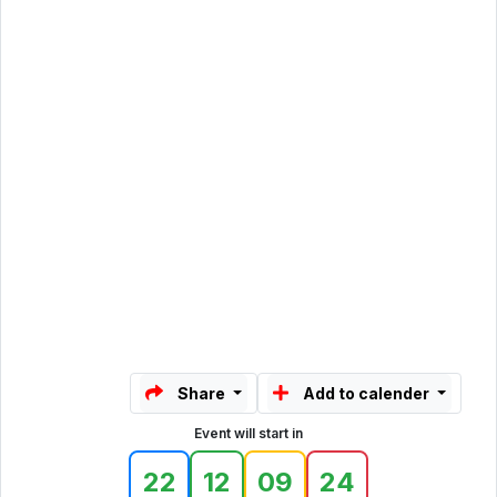
Share
Add to calender
Event will start in
22
12
09
24