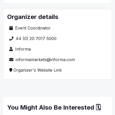
Organizer details
Event Coordinator
44 (0) 20 7017 5000
Informa
informamarkets@informa.com
Organizer's Website Link
You Might Also Be Interested 🗓️