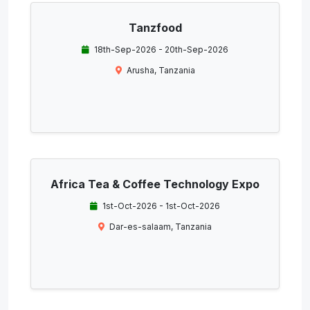
Tanzfood
18th-Sep-2026 - 20th-Sep-2026
Arusha, Tanzania
Africa Tea & Coffee Technology Expo
1st-Oct-2026 - 1st-Oct-2026
Dar-es-salaam, Tanzania