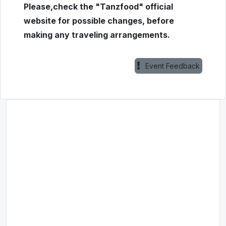
Please,check the "Tanzfood" official
website for possible changes, before
making any traveling arrangements.
Event Feedback