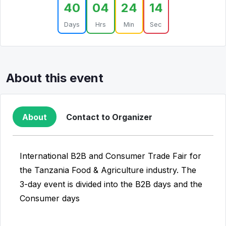
40
04
24
14
Days
Hrs
Min
Sec
About this event
About
Contact to Organizer
International B2B and Consumer Trade Fair for
the Tanzania Food & Agriculture industry. The
3-day event is divided into the B2B days and the
Consumer days