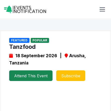
FEATURED
POPULAR
Tanzfood
18 September 2026 |
Arusha,
Tanzania
Attend This Event
Subscribe