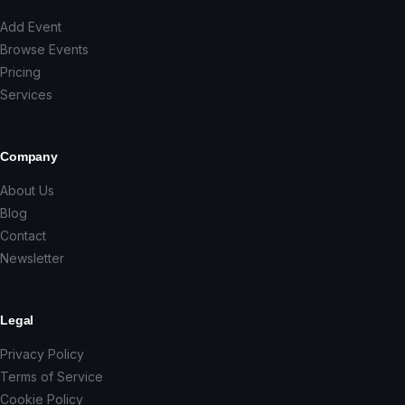
Add Event
Browse Events
Pricing
Services
Company
About Us
Blog
Contact
Newsletter
Legal
Privacy Policy
Terms of Service
Cookie Policy