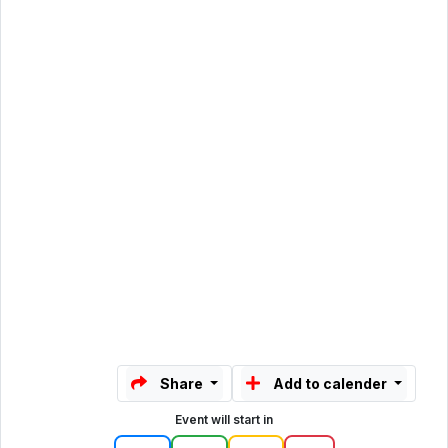
Share
Add to calender
Event will start in