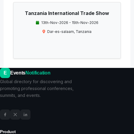
Tanzania International Trade Show
13th-Nov-2026 - 15th-Nov-2026
Dar-es-salaam, Tanzania
E
Events
Notification
Global directory for discovering and
promoting professional conferences,
summits, and events.
Product