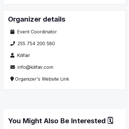
Organizer details
Event Coordinator
255 754 200 580
Kilifair
info@kilifair.com
Organizer's Website Link
You Might Also Be Interested 🗓️