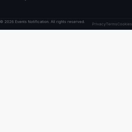
© 2026 Events Notification. All rights reserved.
Privacy
Terms
Cookies