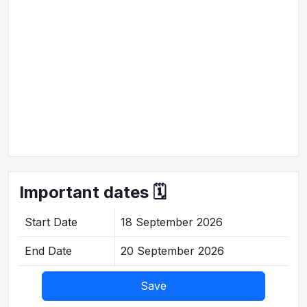
Important dates 🗓️
Start Date
18 September 2026
End Date
20 September 2026
Save