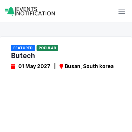
FEATURED
POPULAR
Butech
01 May 2027 |
Busan, South korea