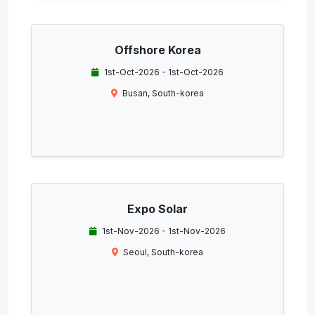
Offshore Korea
1st-Oct-2026 - 1st-Oct-2026
Busan, South-korea
Expo Solar
1st-Nov-2026 - 1st-Nov-2026
Seoul, South-korea