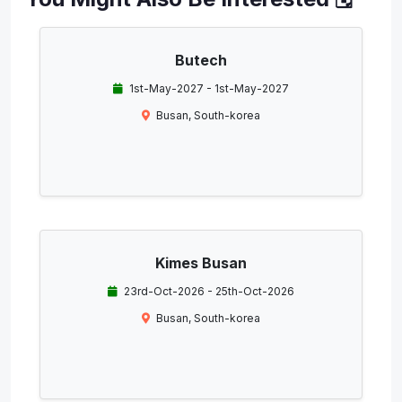
Butech
1st-May-2027 - 1st-May-2027
Busan, South-korea
Kimes Busan
23rd-Oct-2026 - 25th-Oct-2026
Busan, South-korea