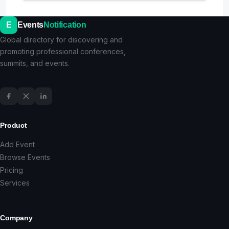
E
Events
Notification
Global directory for discovering and
promoting professional conferences,
summits, and events.
Product
Add Event
Browse Events
Pricing
Services
Company