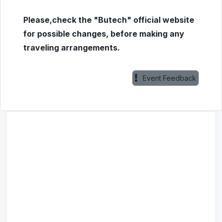
Please,check the "Butech" official website
for possible changes, before making any
traveling arrangements.
Event Feedback