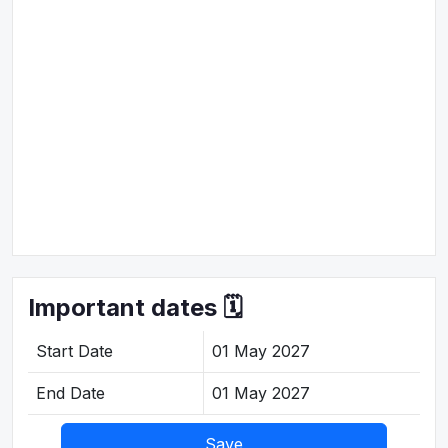
Important dates 🗓️
Start Date
01 May 2027
End Date
01 May 2027
Save