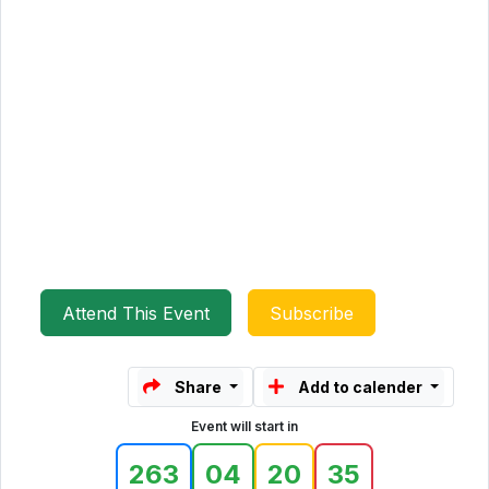
Attend This Event
Subscribe
Share
Add to calender
Event will start in
263
04
20
35