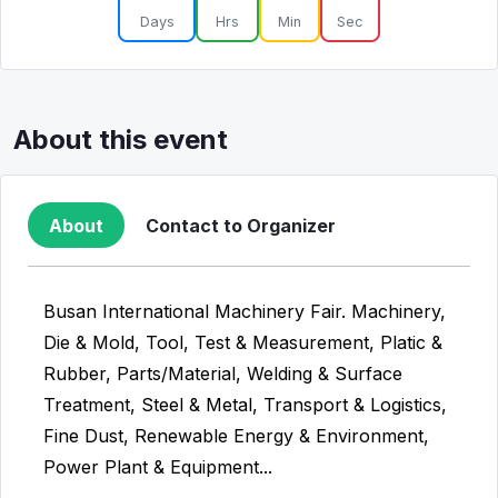
Days
Hrs
Min
Sec
About this event
About
Contact to Organizer
Busan International Machinery Fair. Machinery,
Die & Mold, Tool, Test & Measurement, Platic &
Rubber, Parts/Material, Welding & Surface
Treatment, Steel & Metal, Transport & Logistics,
Fine Dust, Renewable Energy & Environment,
Power Plant & Equipment...