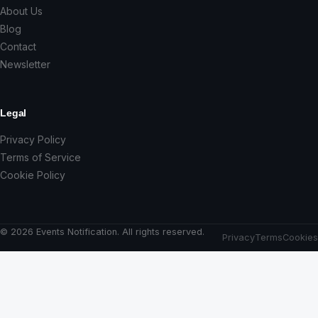
About Us
Blog
Contact
Newsletter
Legal
Privacy Policy
Terms of Service
Cookie Policy
© 2026 Events Notification. All rights reserved.
Privacy
Terms
Cookies