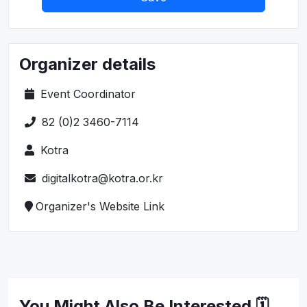
Organizer details
Event Coordinator
82 (0)2 3460-7114
Kotra
digitalkotra@kotra.or.kr
Organizer's Website Link
You Might Also Be Interested 🗓️