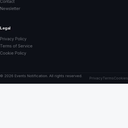
Contact
Newsletter
Legal
Privacy Policy
Terms of Service
Cookie Policy
© 2026 Events Notification. All rights reserved.
Privacy
Terms
Cookies