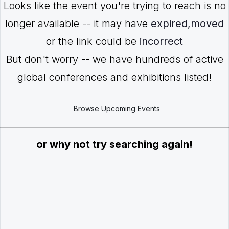
Looks like the event you're trying to reach is no
longer available -- it may have
expired,moved
or the link could be
incorrect
But don't worry -- we have hundreds of active
global conferences and exhibitions listed!
Browse Upcoming Events
or why not try searching again!