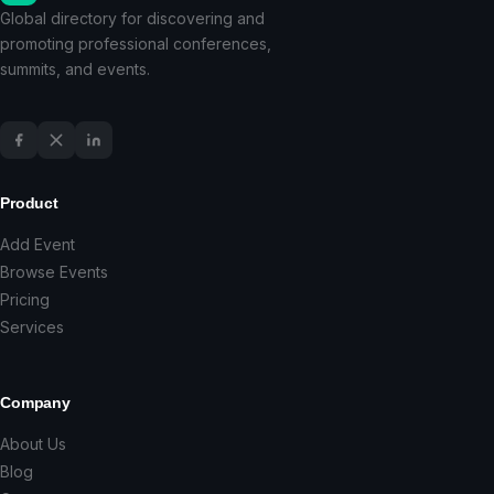
Global directory for discovering and
promoting professional conferences,
summits, and events.
Product
Add Event
Browse Events
Pricing
Services
Company
About Us
Blog