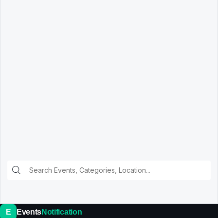
E
Events
Notification