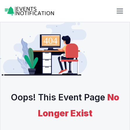
Oops! This Event Page
No
Longer Exist