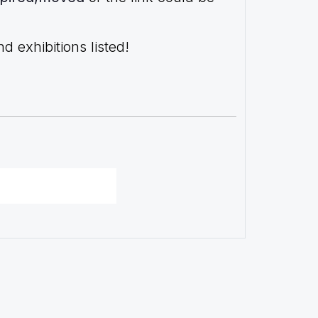
 exhibitions listed!