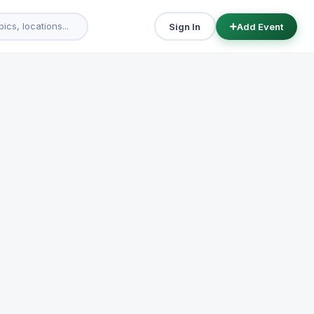
Sign In
Add Event