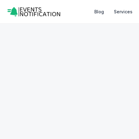
Blog
Services