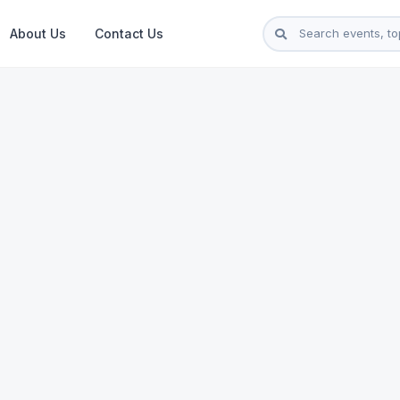
About Us
Contact Us