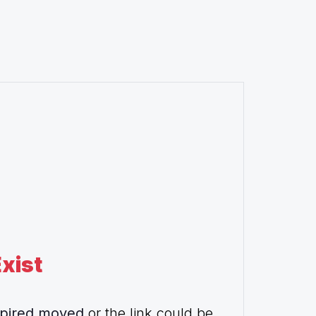
xist
pired,moved
or the link could be