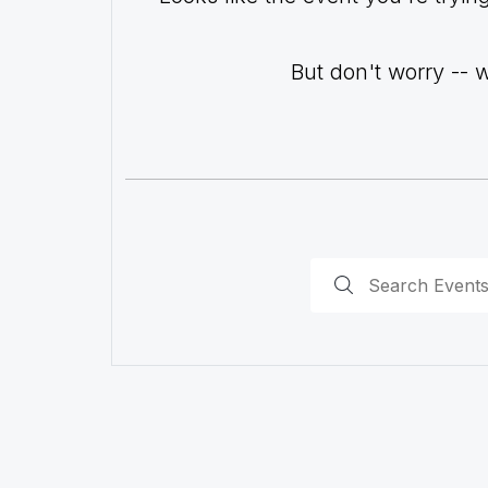
But don't worry -- 