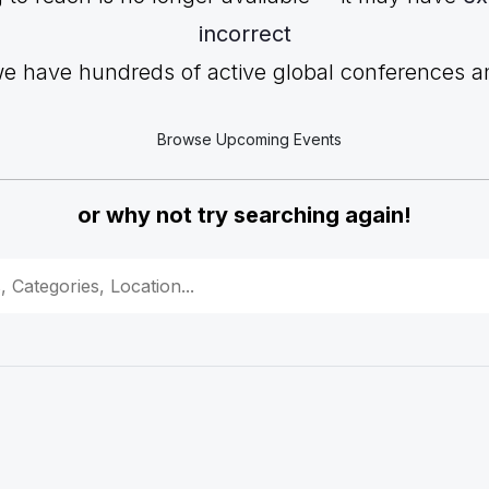
incorrect
we have hundreds of active global conferences and
Browse Upcoming Events
or why not try searching again!