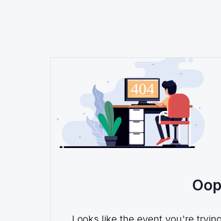
Oop
Looks like the event you're tryin