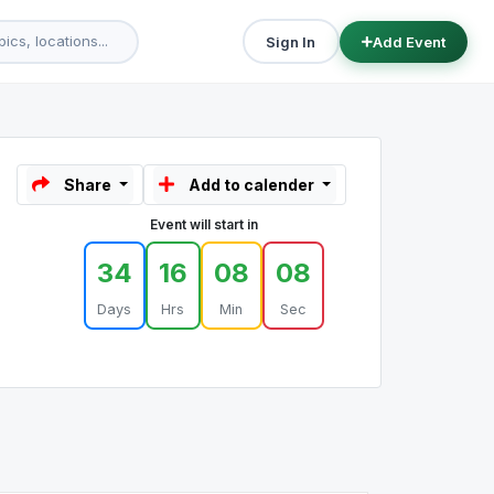
Sign In
Add Event
Share
Add to calender
Event will start in
34
16
08
08
Days
Hrs
Min
Sec