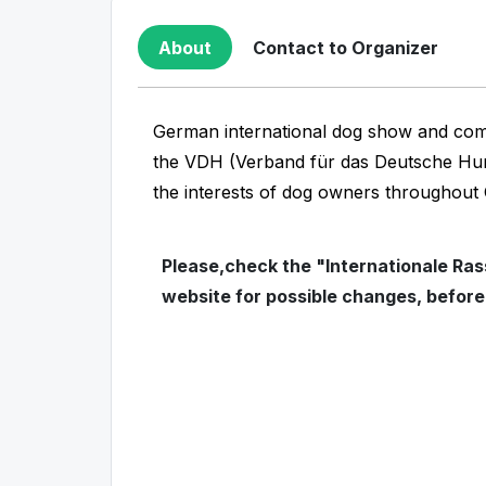
About
Contact to Organizer
German international dog show and comp
the VDH (Verband für das Deutsche Hun
the interests of dog owners throughou
Please,check the "Internationale Rass
website for possible changes, befor