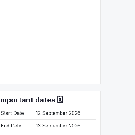
Important dates 🗓️
Start Date
12 September 2026
End Date
13 September 2026