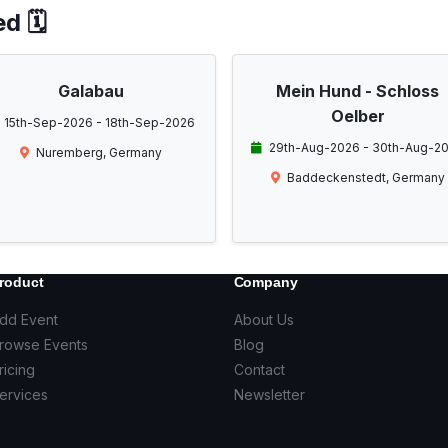
d 🗓️
Galabau
Mein Hund - Schloss
Oelber
15th-Sep-2026 - 18th-Sep-2026
29th-Aug-2026 - 30th-Aug-2
Nuremberg, Germany
Baddeckenstedt, Germany
roduct
Company
dd Event
About Us
rowse Events
Blog
ricing
Contact
ervices
Newsletter