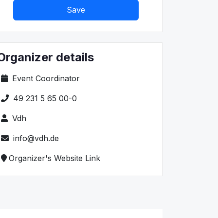
Save
Organizer details
Event Coordinator
49 231 5 65 00-0
Vdh
info@vdh.de
Organizer's Website Link