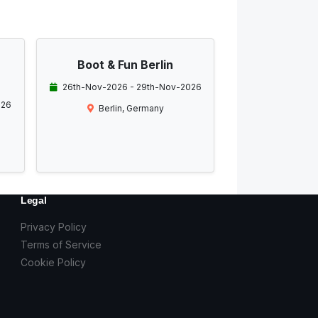
Boot & Fun Berlin
26th-Nov-2026 - 29th-Nov-2026
026
Berlin, Germany
Legal
Privacy Policy
Terms of Service
Cookie Policy