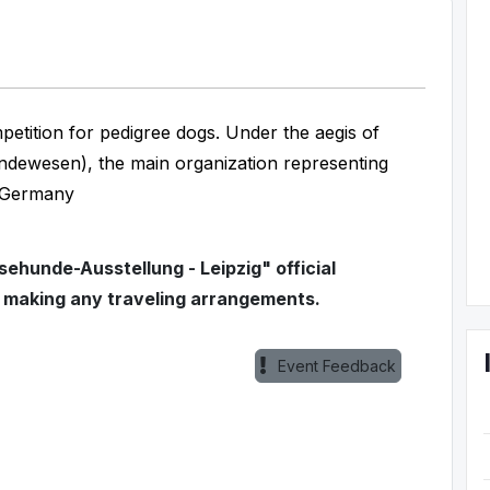
etition for pedigree dogs. Under the aegis of
dewesen), the main organization representing
t Germany
ehunde-Ausstellung - Leipzig" official
e making any traveling arrangements.
Event Feedback