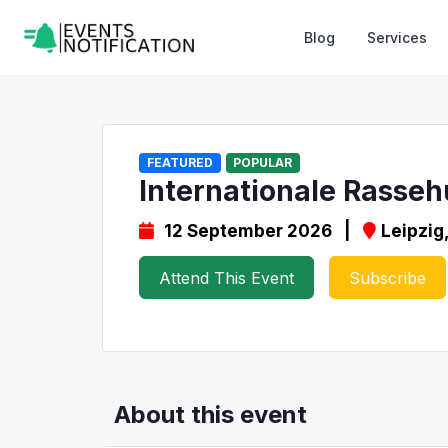
Blog
Services
FEATURED
POPULAR
Internationale Rasseh
12 September 2026 |
Leipzig
Attend This Event
Subscribe
About this event