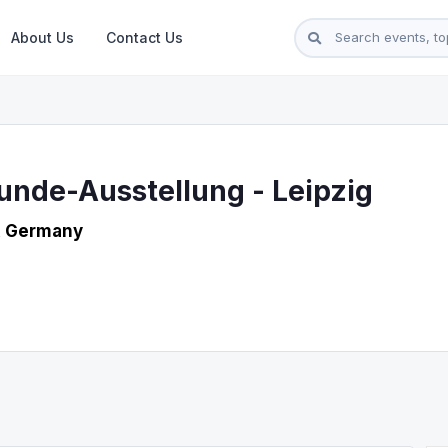
About Us
Contact Us
unde-Ausstellung - Leipzig
, Germany