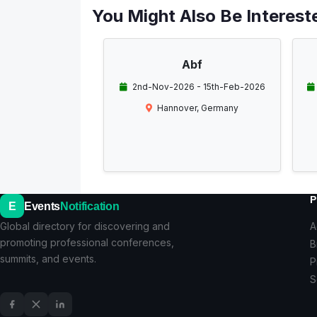
You Might Also Be Intereste
Abf
2nd-Nov-2026 - 15th-Feb-2026
Hannover, Germany
P
E
Events
Notification
Global directory for discovering and
A
promoting professional conferences,
B
summits, and events.
P
S