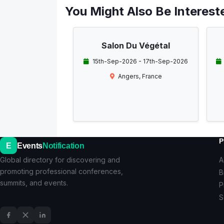
You Might Also Be Intereste
Salon Du Végétal
15th-Sep-2026 - 17th-Sep-2026
Angers, France
P
E
Events
Notification
Global directory for discovering and
A
promoting professional conferences,
B
summits, and events.
P
S