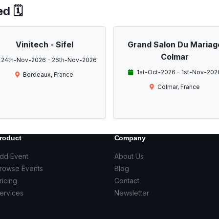
d 🗓️
Vinitech - Sifel
Grand Salon Du Mariag
Colmar
24th-Nov-2026 - 26th-Nov-2026
1st-Oct-2026 - 1st-Nov-202
Bordeaux, France
Colmar, France
roduct
Company
dd Event
About Us
rowse Events
Blog
ricing
Contact
ervices
Newsletter