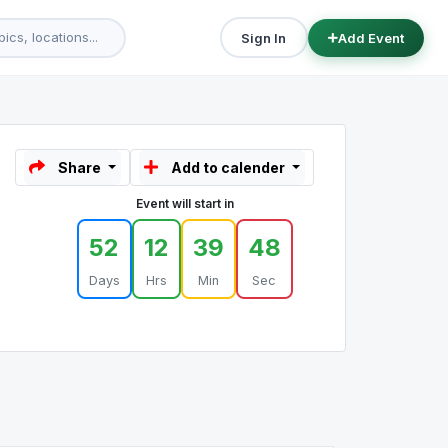
Sign In
Add Event
Share
Add to calender
Event will start in
52
12
39
48
Days
Hrs
Min
Sec