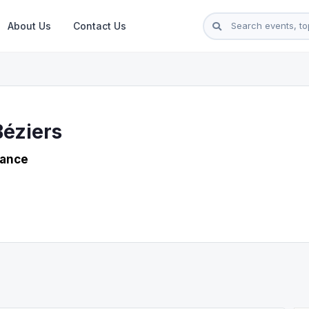
About Us
Contact Us
Béziers
rance