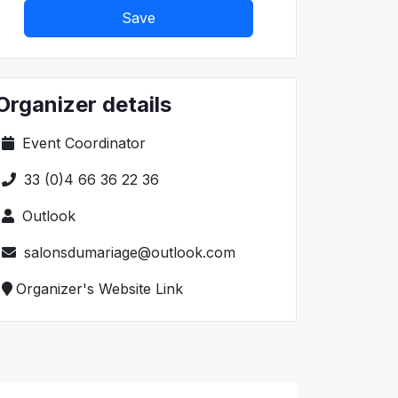
Save
Organizer details
Event Coordinator
33 (0)4 66 36 22 36
Outlook
salonsdumariage@outlook.com
Organizer's Website Link