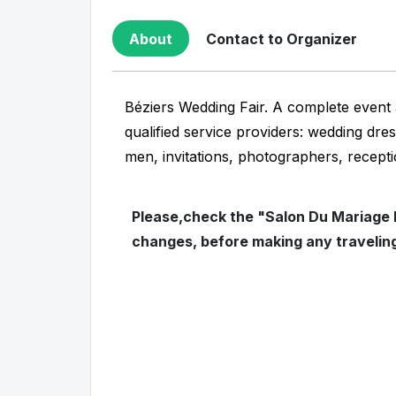
About
Contact to Organizer
Béziers Wedding Fair. A complete event 
qualified service providers: wedding dre
men, invitations, photographers, recepti
Please,check the "Salon Du Mariage D
changes, before making any travelin