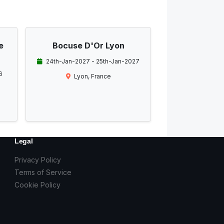
e
Bocuse D'Or Lyon
24th-Jan-2027 - 25th-Jan-2027
6
Lyon, France
Legal
Privacy Policy
Terms of Service
Cookie Policy