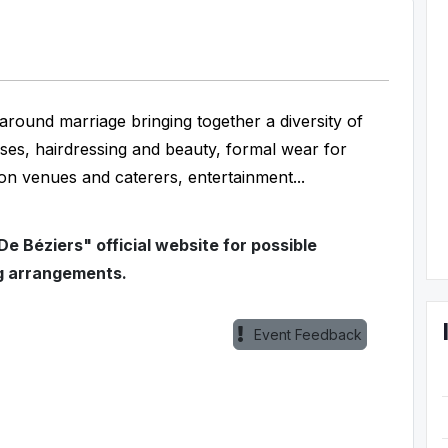
around marriage bringing together a diversity of
sses, hairdressing and beauty, formal wear for
on venues and caterers, entertainment...
e Béziers" official website for possible
g arrangements.
Event Feedback