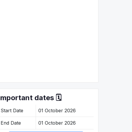
Important dates 🗓️
Start Date
01 October 2026
End Date
01 October 2026