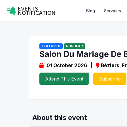
Blog
Services
FEATURED
POPULAR
Salon Du Mariage De 
01 October 2026 |
Béziers, F
Attend This Event
Subscribe
About this event