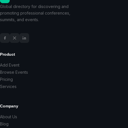
Global directory for discovering and
promoting professional conferences,
summits, and events.
Product
Add Event
Browse Events
Pricing
Services
Company
About Us
Blog