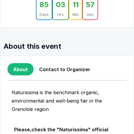
85
03
11
57
Days
Hrs
Min
Sec
About this event
About
Contact to Organizer
Naturissima is the benchmark organic,
environmental and well-being fair in the
Grenoble region
Please,check the "Naturissima" official