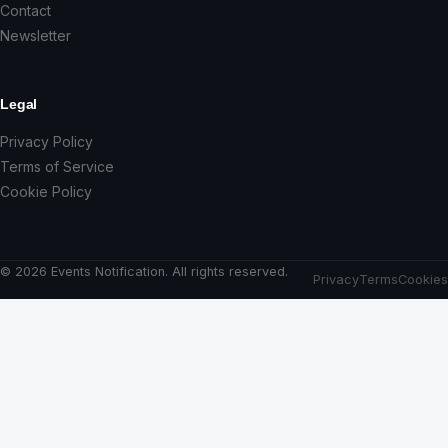
Contact
Newsletter
Legal
Privacy Policy
Terms of Service
Cookie Policy
© 2026 Events Notification. All rights reserved.
Privacy
Terms
Cookies