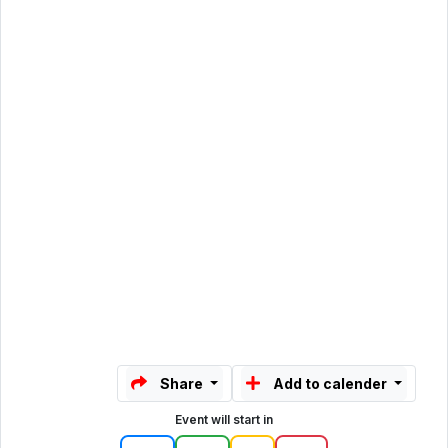
Share
Add to calender
Event will start in