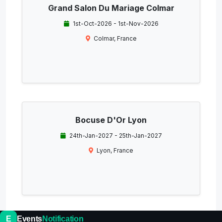
Grand Salon Du Mariage Colmar
1st-Oct-2026 - 1st-Nov-2026
Colmar, France
Bocuse D'Or Lyon
24th-Jan-2027 - 25th-Jan-2027
Lyon, France
E
Events
Notification