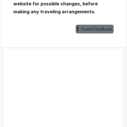
website for possible changes, before
making any traveling arrangements.
Event Feedback