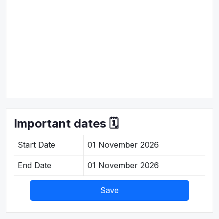
Important dates 🗓️
Start Date
01 November 2026
End Date
01 November 2026
Save