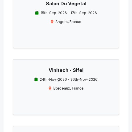
Salon Du Végétal
15th-Sep-2026 - 17th-Sep-2026
Angers, France
Vinitech - Sifel
24th-Nov-2026 - 26th-Nov-2026
Bordeaux, France