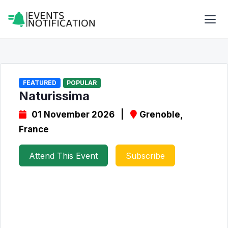
FEATURED
POPULAR
Naturissima
01 November 2026 |
Grenoble,
France
Attend This Event
Subscribe