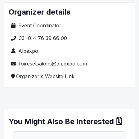
Organizer details
Event Coordinator
33 (0)4 76 39 66 00
Alpexpo
foiresetsalons@alpexpo.com
Organizer's Website Link
You Might Also Be Interested 🗓️