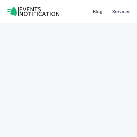
Blog
Services