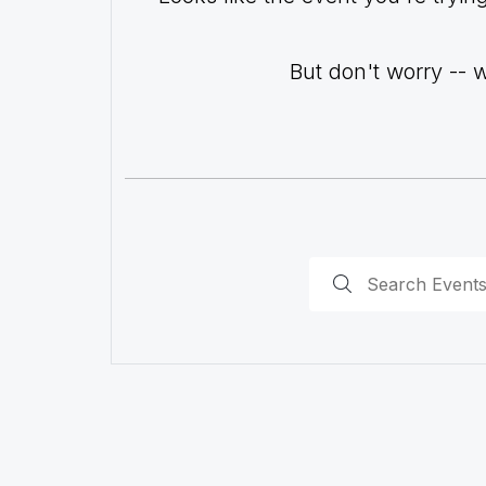
But don't worry -- 