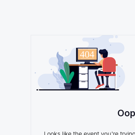
Oop
Looks like the event you're tryin