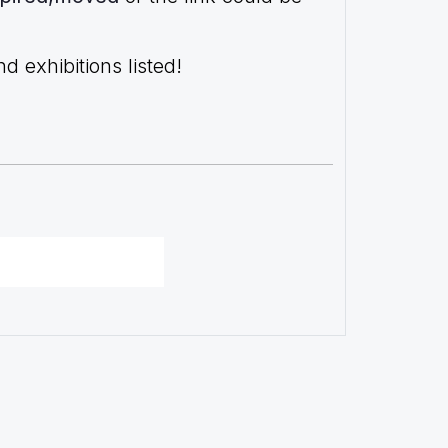
 exhibitions listed!