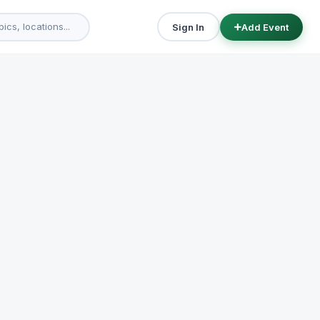
Sign In
Add Event