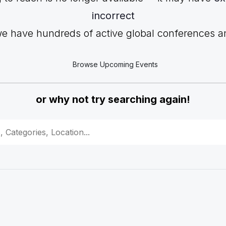
incorrect
we have hundreds of active global conferences and
Browse Upcoming Events
or why not try searching again!