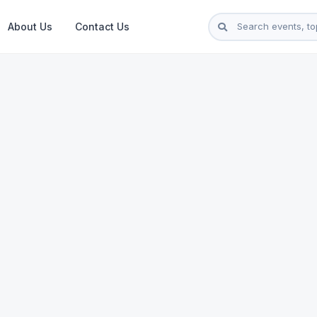
About Us
Contact Us