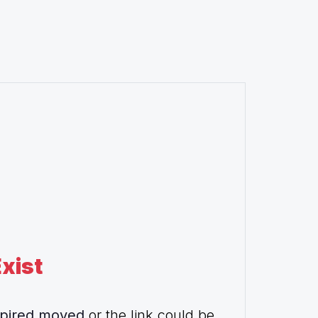
xist
pired,moved
or the link could be