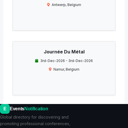
Antwerp, Belgium
Journée Du Métal
3rd-Dec-2026 - 3rd-Dec-2026
Namur, Belgium
E
Events
Notification
Global directory for discovering and
promoting professional conferences,