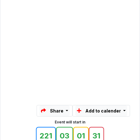
Share
Add to calender
Event will start in
221
03
01
31