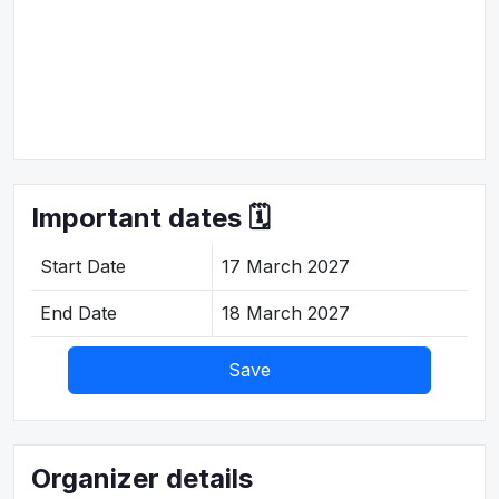
Important dates 🗓️
Start Date
17 March 2027
End Date
18 March 2027
Save
Organizer details