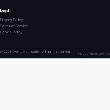
Legal
Privacy Policy
Terms of Service
Cookie Policy
© 2026 Events Notification. All rights reserved.
Privacy
Terms
Cookies