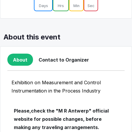
Days
Hrs
Min
Sec
About this event
About
Contact to Organizer
Exhibition on Measurement and Control
Instrumentation in the Process Industry
Please,check the "M R Antwerp" official
website for possible changes, before
making any traveling arrangements.