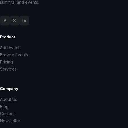
summits, and events.
Product
Add Event
Browse Events
Pricing
Services
Company
About Us
Blog
Contact
Newsletter