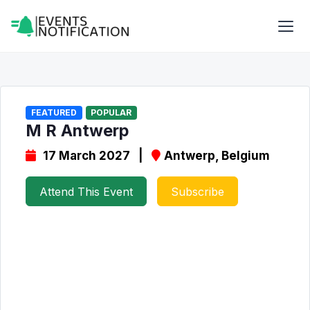
FEATURED
POPULAR
M R Antwerp
17 March 2027 |
Antwerp, Belgium
Attend This Event
Subscribe