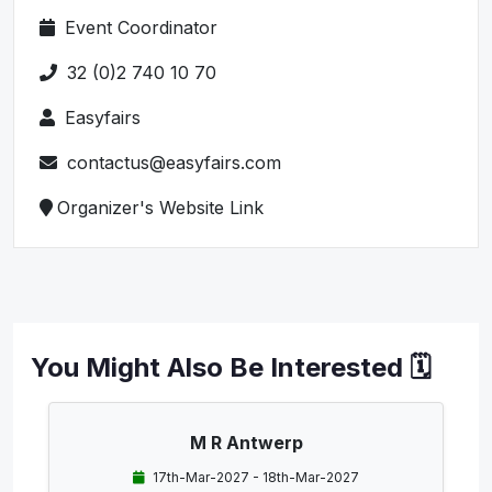
Event Coordinator
32 (0)2 740 10 70
Easyfairs
contactus@easyfairs.com
Organizer's Website Link
You Might Also Be Interested 🗓️
M R Antwerp
17th-Mar-2027 - 18th-Mar-2027