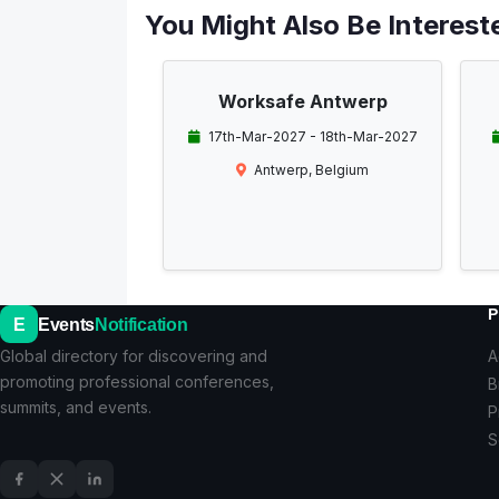
You Might Also Be Intereste
Worksafe Antwerp
17th-Mar-2027 - 18th-Mar-2027
Antwerp, Belgium
P
E
Events
Notification
Global directory for discovering and
A
promoting professional conferences,
B
summits, and events.
P
S