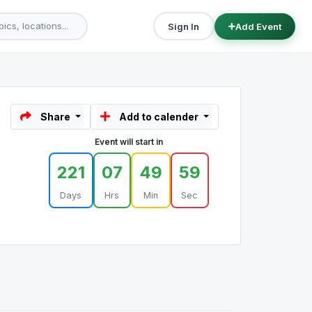
Sign In
Add Event
Share
Add to calender
Event will start in
221
07
49
59
Days
Hrs
Min
Sec