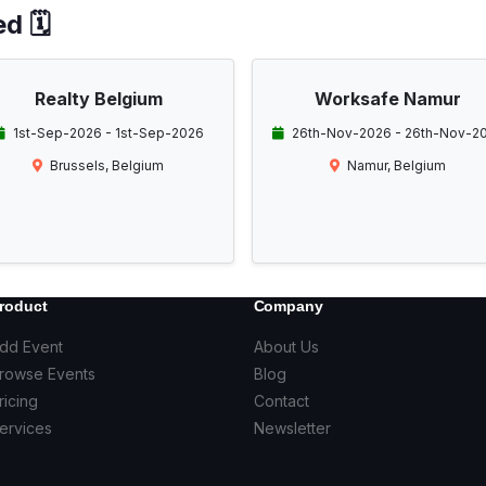
d 🗓️
Realty Belgium
Worksafe Namur
1st-Sep-2026 - 1st-Sep-2026
26th-Nov-2026 - 26th-Nov-2
Brussels, Belgium
Namur, Belgium
roduct
Company
dd Event
About Us
rowse Events
Blog
ricing
Contact
ervices
Newsletter