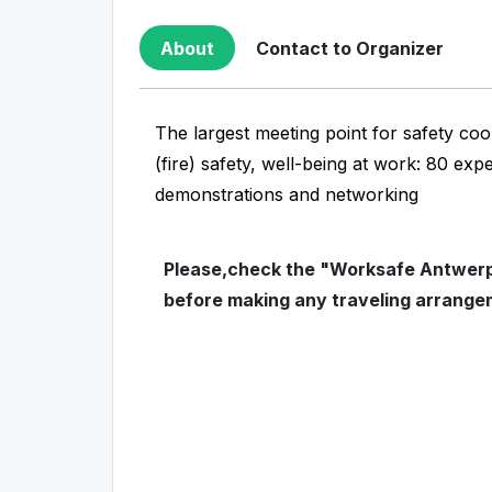
About
Contact to Organizer
The largest meeting point for safety coo
(fire) safety, well-being at work: 80 exp
demonstrations and networking
Please,check the "Worksafe Antwerp"
before making any traveling arrange