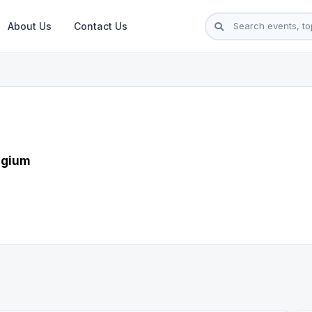
About Us
Contact Us
lgium