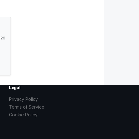
026
Legal
Privacy Policy
Terms of Service
Cookie Policy