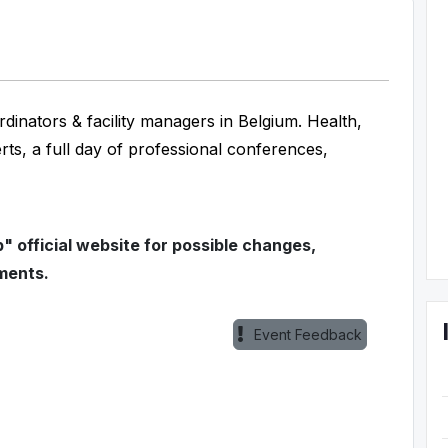
rdinators & facility managers in Belgium. Health,
erts, a full day of professional conferences,
 official website for possible changes,
ments.
Event Feedback