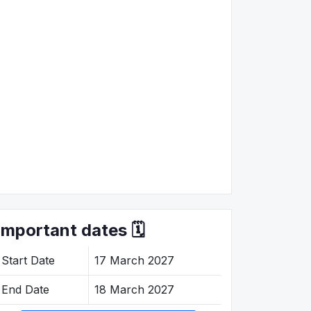
Important dates 🗓️
Start Date
17 March 2027
End Date
18 March 2027