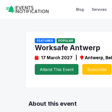
Blog
Services
FEATURED
POPULAR
Worksafe Antwerp
17 March 2027 |
Antwerp, Be
Attend This Event
Subscribe
About this event