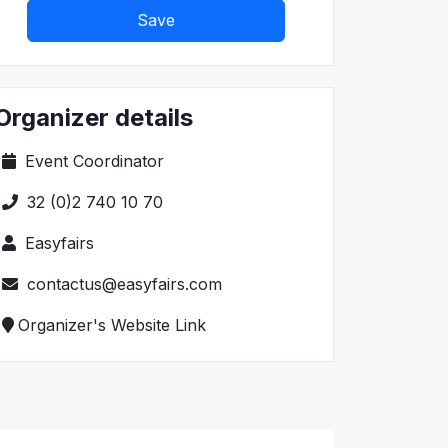
Save
Organizer details
Event Coordinator
32 (0)2 740 10 70
Easyfairs
contactus@easyfairs.com
Organizer's Website Link