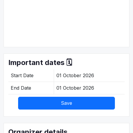
Important dates 🗓️
Start Date
01 October 2026
End Date
01 October 2026
Save
Organizer details