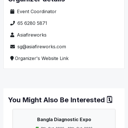
Event Coordinator
65 6280 5871
Asiafireworks
sg@asiafireworks.com
Organizer's Website Link
You Might Also Be Interested 🗓️
Bangla Diagnostic Expo