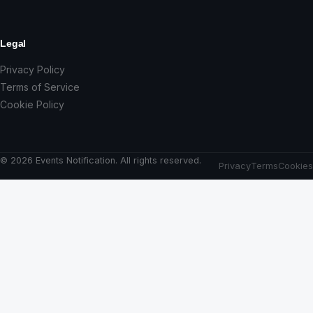
Legal
Privacy Policy
Terms of Service
Cookie Policy
© 2026 Events Notification. All rights reserved.
Privacy
Terms
Cookies