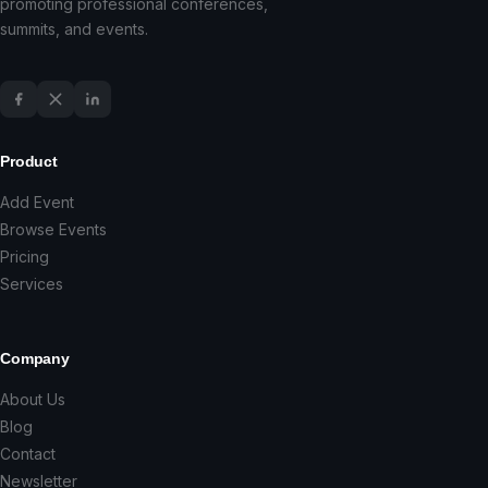
promoting professional conferences,
summits, and events.
Product
Add Event
Browse Events
Pricing
Services
Company
About Us
Blog
Contact
Newsletter