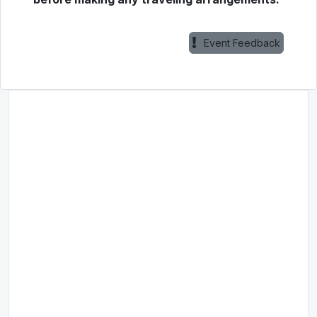
Event Feedback