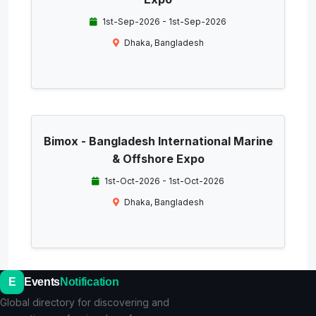
1st-Sep-2026 - 1st-Sep-2026
Dhaka, Bangladesh
Bimox - Bangladesh International Marine
& Offshore Expo
1st-Oct-2026 - 1st-Oct-2026
Dhaka, Bangladesh
E
Events
Notification
Global directory for discovering and