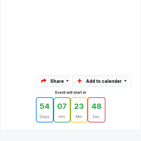
Share
Add to calender
Event will start in
54
07
23
48
Days
Hrs
Min
Sec