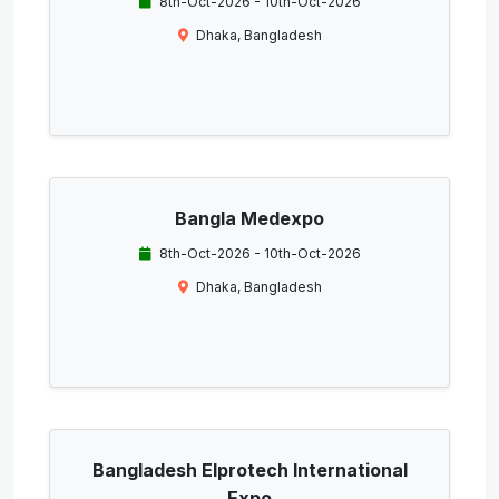
8th-Oct-2026 - 10th-Oct-2026
Dhaka, Bangladesh
Bangla Medexpo
8th-Oct-2026 - 10th-Oct-2026
Dhaka, Bangladesh
Bangladesh Elprotech International
Expo