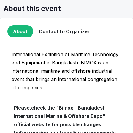
About this event
About
Contact to Organizer
International Exhibition of Maritime Technology
and Equipment in Bangladesh. BIMOX is an
international maritime and offshore industrial
event that brings an international congregation
of companies
Please,check the "Bimox - Bangladesh
International Marine & Offshore Expo"
official website for possible changes,
before making any traveling arrangements.