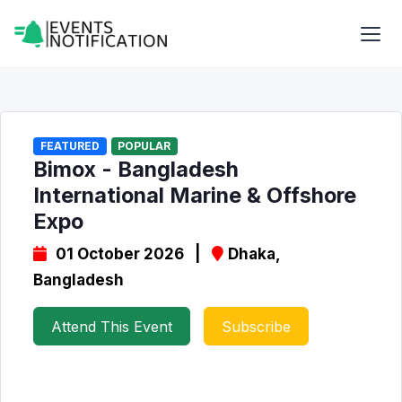
FEATURED
POPULAR
Bimox - Bangladesh
International Marine & Offshore
Expo
01 October 2026 |
Dhaka,
Bangladesh
Attend This Event
Subscribe