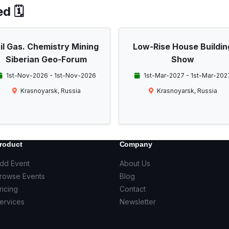
d 🗓️
il Gas. Chemistry Mining
Low-Rise House Buildin
Siberian Geo-Forum
Show
1st-Nov-2026 - 1st-Nov-2026
1st-Mar-2027 - 1st-Mar-202
Krasnoyarsk, Russia
Krasnoyarsk, Russia
roduct
Company
dd Event
About Us
rowse Events
Blog
ricing
Contact
ervices
Newsletter