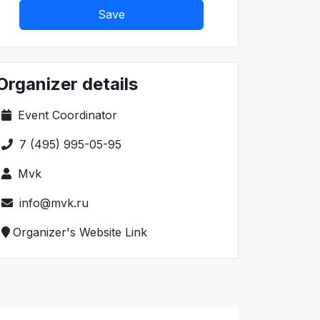
Save
Organizer details
Event Coordinator
7 (495) 995-05-95
Mvk
info@mvk.ru
Organizer's Website Link