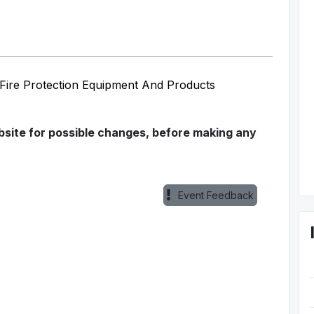
d Fire Protection Equipment And Products
ebsite for possible changes, before making any
Event Feedback