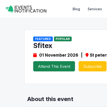
Blog
Services
FEATURED
POPULAR
Sfitex
01 November 2026 |
St peter
Attend This Event
Subscribe
About this event