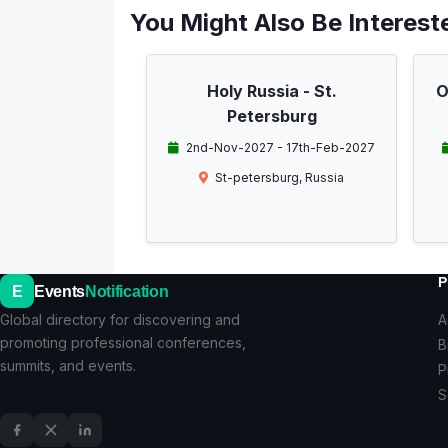
You Might Also Be Intereste
Holy Russia - St.
O
Petersburg
2nd-Nov-2027 - 17th-Feb-2027
St-petersburg, Russia
P
E
Events
Notification
Global directory for discovering and
A
promoting professional conferences,
B
summits, and events.
P
S