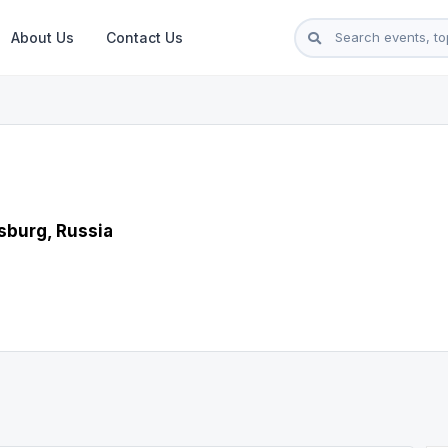
About Us
Contact Us
sburg, Russia