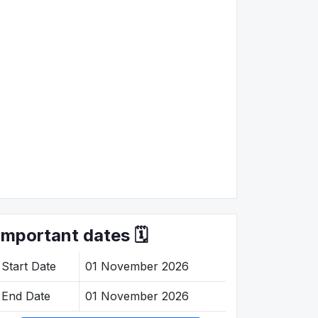
Important dates 🗓️
Start Date
01 November 2026
End Date
01 November 2026