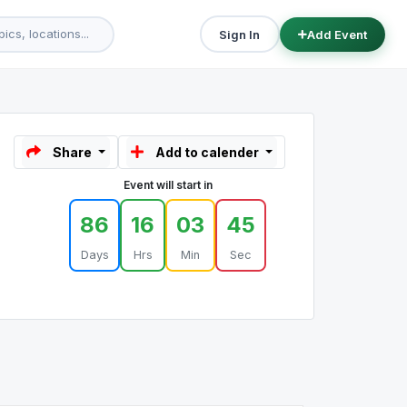
Sign In
Add Event
Share
Add to calender
Event will start in
86
16
03
45
Days
Hrs
Min
Sec