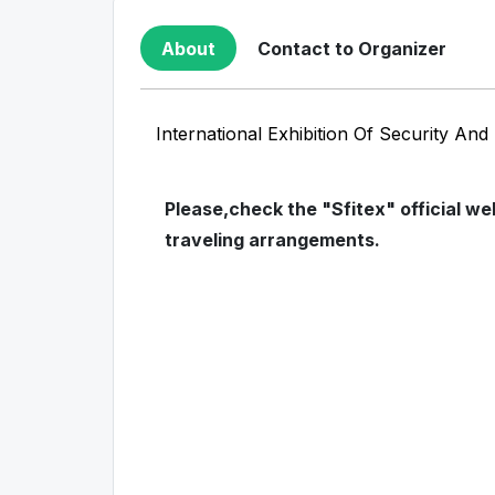
About
Contact to Organizer
International Exhibition Of Security An
Please,check the "Sfitex" official w
traveling arrangements.