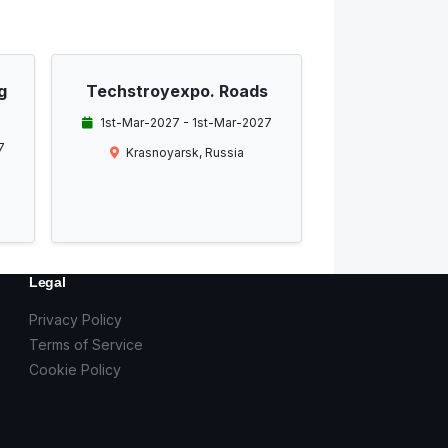
g
Techstroyexpo. Roads
1st-Mar-2027 - 1st-Mar-2027
7
Krasnoyarsk, Russia
Legal
Privacy Policy
Terms of Service
Cookie Policy