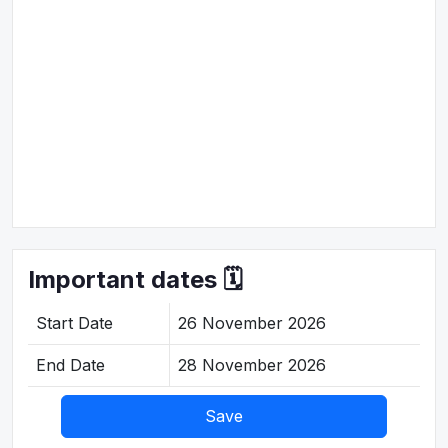
Important dates 🗓️
Start Date
26 November 2026
End Date
28 November 2026
Save