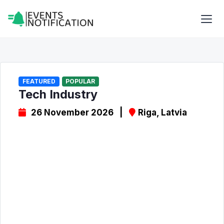
FEATURED
POPULAR
Tech Industry
26 November 2026 |
Riga, Latvia