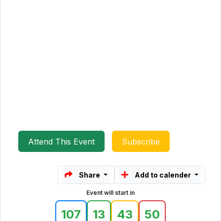
Attend This Event
Subscribe
Share
Add to calender
Event will start in
107
13
43
50