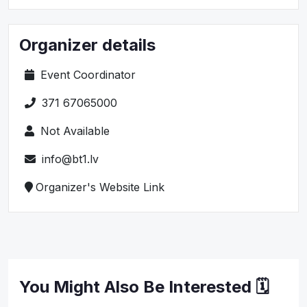
Organizer details
Event Coordinator
371 67065000
Not Available
info@bt1.lv
Organizer's Website Link
You Might Also Be Interested 🗓️