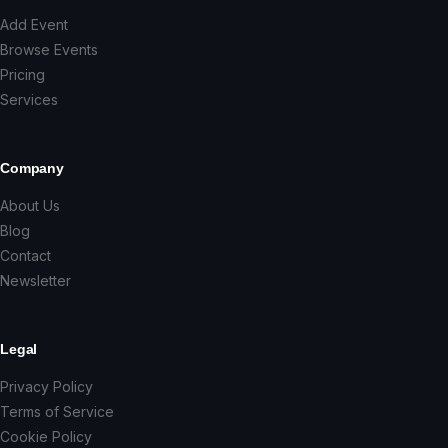
Add Event
Browse Events
Pricing
Services
Company
About Us
Blog
Contact
Newsletter
Legal
Privacy Policy
Terms of Service
Cookie Policy