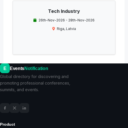
Tech Industry
26th-Nov-2026 - 28th-Nov-2026
Riga, Latvia
E
Events
Notification
Global directory for discovering and
promoting professional conferences,
summits, and events.
Product