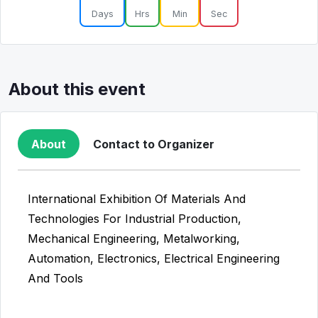
Days
Hrs
Min
Sec
About this event
About
Contact to Organizer
International Exhibition Of Materials And
Technologies For Industrial Production,
Mechanical Engineering, Metalworking,
Automation, Electronics, Electrical Engineering
And Tools