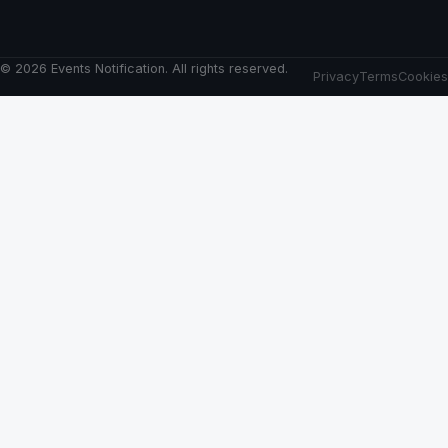
© 2026 Events Notification. All rights reserved.
Privacy
Terms
Cookies