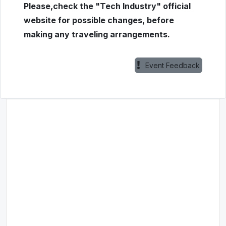
Please,check the "Tech Industry" official
website for possible changes, before
making any traveling arrangements.
Event Feedback