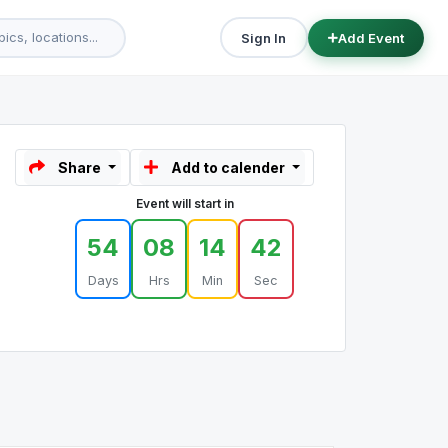
Sign In
Add Event
Share
Add to calender
Event will start in
54
08
14
42
Days
Hrs
Min
Sec