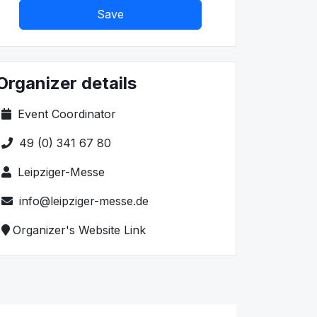
Save
Organizer details
Event Coordinator
49 (0) 341 67 80
Leipziger-Messe
info@leipziger-messe.de
Organizer's Website Link