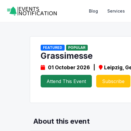
Blog
Services
FEATURED
POPULAR
Grassimesse
01 October 2026 |
Leipzig, 
Attend This Event
Subscribe
About this event