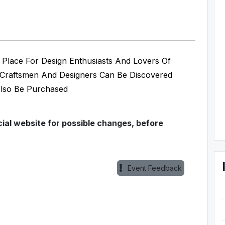
g Place For Design Enthusiasts And Lovers Of
, Craftsmen And Designers Can Be Discovered
Also Be Purchased
ial website for possible changes, before
Event Feedback