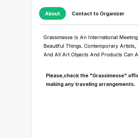
About
Contact to Organizer
Grassimesse Is An International Meetin
Beautiful Things. Contemporary Artists
And All Art Objects And Products Can 
Please,check the "Grassimesse" offic
making any traveling arrangements.