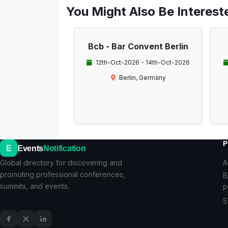
You Might Also Be Intereste
Bcb - Bar Convent Berlin
12th-Oct-2026 - 14th-Oct-2026
Berlin, Germany
P
E
Events
Notification
Global directory for discovering and
A
promoting professional conferences,
B
summits, and events.
P
S