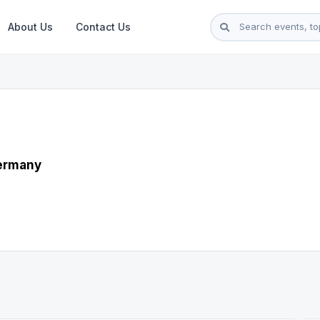
About Us
Contact Us
Germany