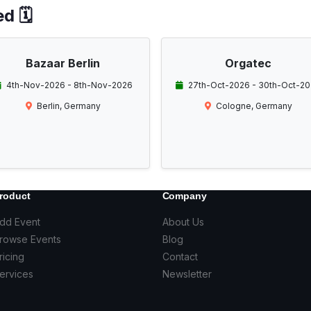
d 🗓️
Bazaar Berlin
Orgatec
4th-Nov-2026 - 8th-Nov-2026
27th-Oct-2026 - 30th-Oct-2
Berlin, Germany
Cologne, Germany
roduct
Company
dd Event
About Us
rowse Events
Blog
ricing
Contact
ervices
Newsletter