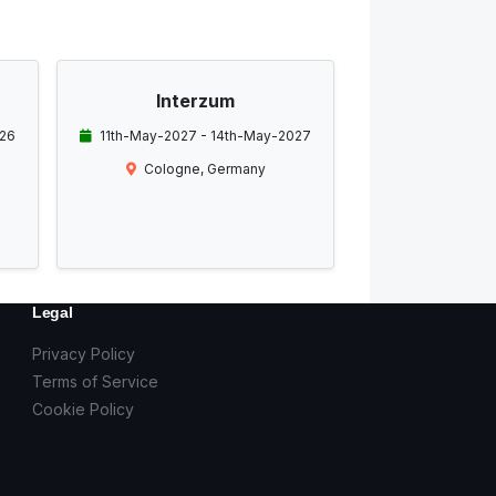
Interzum
026
11th-May-2027 - 14th-May-2027
Cologne, Germany
Legal
Privacy Policy
Terms of Service
Cookie Policy