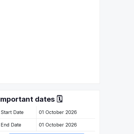
Important dates 🗓️
Start Date
01 October 2026
End Date
01 October 2026