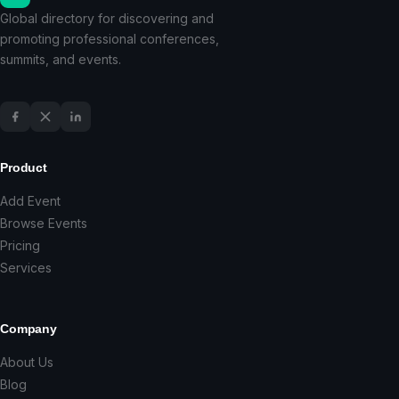
Global directory for discovering and
promoting professional conferences,
summits, and events.
Product
Add Event
Browse Events
Pricing
Services
Company
About Us
Blog