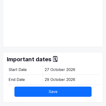
Important dates 🗓️
Start Date
27 October 2026
End Date
29 October 2026
Save