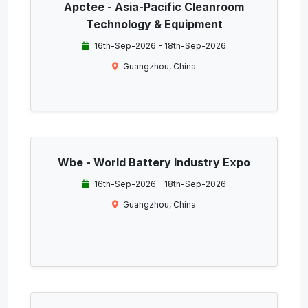
Apctee - Asia-Pacific Cleanroom
Technology & Equipment
16th-Sep-2026 - 18th-Sep-2026
Guangzhou, China
Wbe - World Battery Industry Expo
16th-Sep-2026 - 18th-Sep-2026
Guangzhou, China