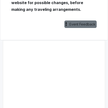
website for possible changes, before
making any traveling arrangements.
Event Feedback