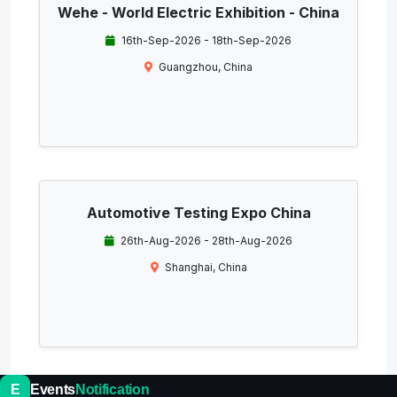
Wehe - World Electric Exhibition - China
16th-Sep-2026 - 18th-Sep-2026
Guangzhou, China
Automotive Testing Expo China
26th-Aug-2026 - 28th-Aug-2026
Shanghai, China
E
Events
Notification