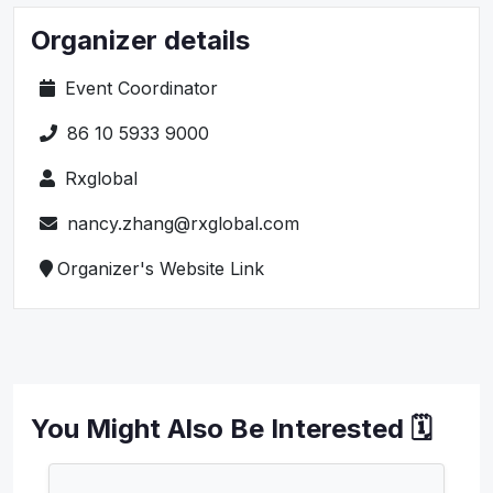
Organizer details
Event Coordinator
86 10 5933 9000
Rxglobal
nancy.zhang@rxglobal.com
Organizer's Website Link
You Might Also Be Interested 🗓️