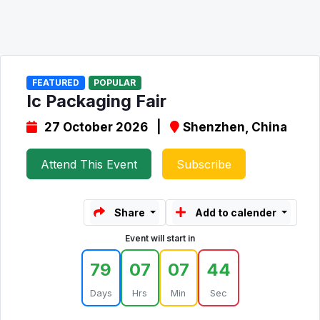
FEATURED
POPULAR
Ic Packaging Fair
27 October 2026 |
Shenzhen, China
Attend This Event
Subscribe
Share
Add to calender
Event will start in
79
07
07
44
Days
Hrs
Min
Sec