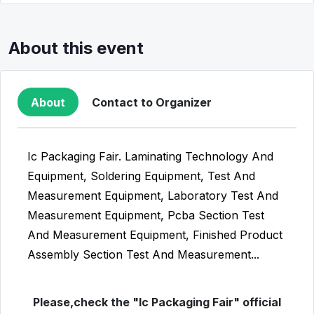
About this event
About
Contact to Organizer
Ic Packaging Fair. Laminating Technology And
Equipment, Soldering Equipment, Test And
Measurement Equipment, Laboratory Test And
Measurement Equipment, Pcba Section Test
And Measurement Equipment, Finished Product
Assembly Section Test And Measurement...
Please,check the "Ic Packaging Fair" official