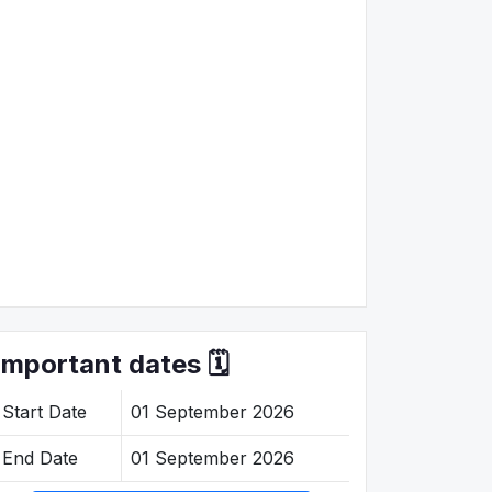
Important dates 🗓️
Start Date
01 September 2026
End Date
01 September 2026