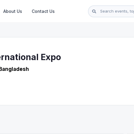
About Us
Contact Us
rnational Expo
 Bangladesh