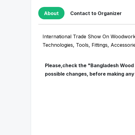
About
Contact to Organizer
International Trade Show On Woodworki
Technologies, Tools, Fittings, Accessori
Please,check the "Bangladesh Wood In
possible changes, before making any