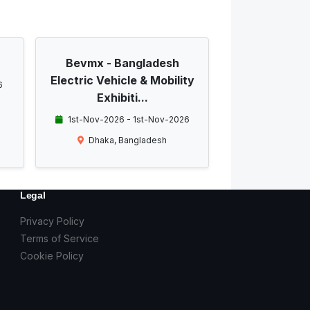
Bevmx - Bangladesh
Electric Vehicle & Mobility
6
Exhibiti...
1st-Nov-2026 - 1st-Nov-2026
Dhaka, Bangladesh
Legal
Privacy Policy
Terms of Service
Cookie Policy