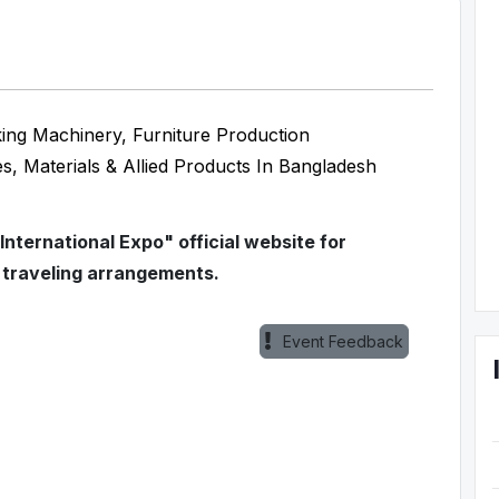
ng Machinery, Furniture Production
es, Materials & Allied Products In Bangladesh
ternational Expo" official website for
 traveling arrangements.
Event Feedback