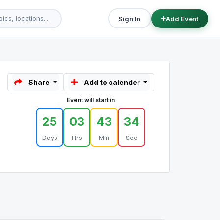
Sign In
Add Event
Share
Add to calender
Event will start in
25
03
43
34
Days
Hrs
Min
Sec