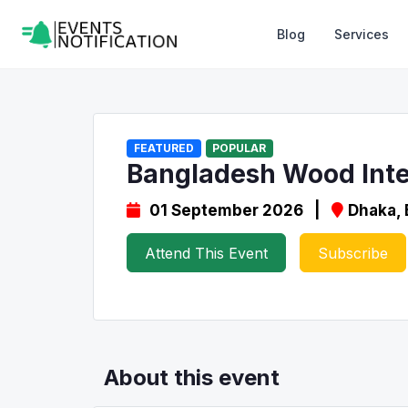
Blog
Services
FEATURED
POPULAR
Bangladesh Wood Inte
01 September 2026 |
Dhaka,
Attend This Event
Subscribe
About this event