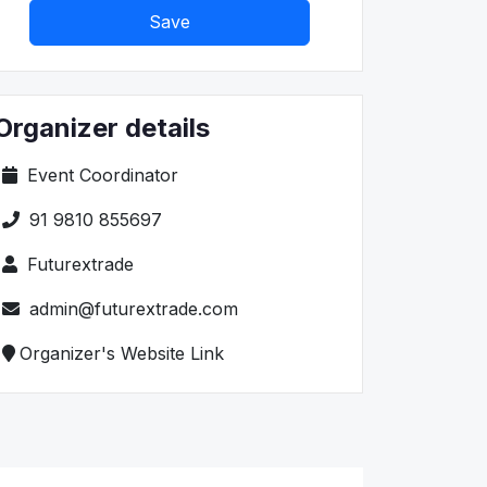
Save
Organizer details
Event Coordinator
91 9810 855697
Futurextrade
admin@futurextrade.com
Organizer's Website Link