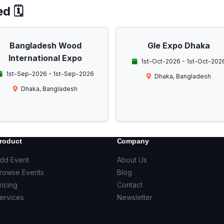
d 🗓️
Bangladesh Wood
Gle Expo Dhaka
International Expo
1st-Oct-2026 - 1st-Oct-202
1st-Sep-2026 - 1st-Sep-2026
Dhaka, Bangladesh
Dhaka, Bangladesh
roduct
Company
dd Event
About Us
rowse Events
Blog
ricing
Contact
ervices
Newsletter