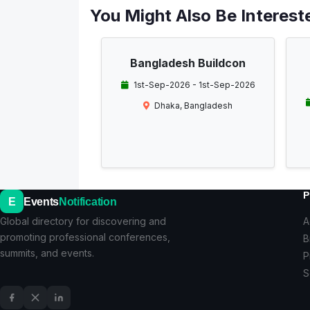
You Might Also Be Intereste
Bangladesh Buildcon
1st-Sep-2026 - 1st-Sep-2026
Dhaka, Bangladesh
P
E
Events
Notification
Global directory for discovering and
A
promoting professional conferences,
B
summits, and events.
P
S