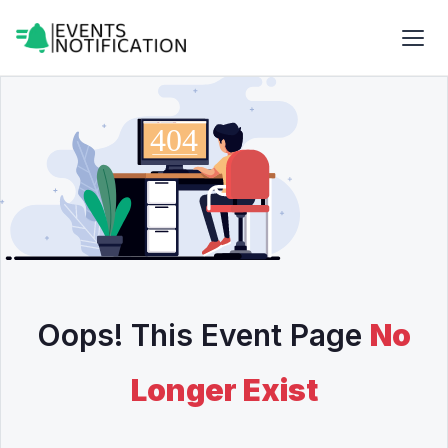
Oops! This Event Page
No
Longer Exist