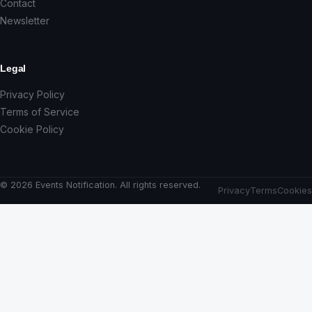
Contact
Newsletter
Legal
Privacy Policy
Terms of Service
Cookie Policy
© 2026 Events Notification. All rights reserved.
Privacy
Terms
Cookies