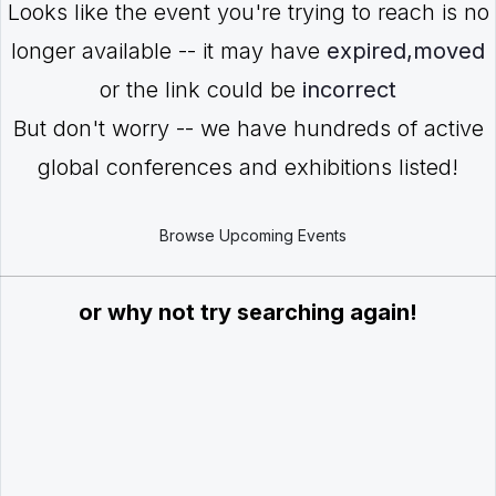
Looks like the event you're trying to reach is no
longer available -- it may have
expired,moved
or the link could be
incorrect
But don't worry -- we have hundreds of active
global conferences and exhibitions listed!
Browse Upcoming Events
or why not try searching again!