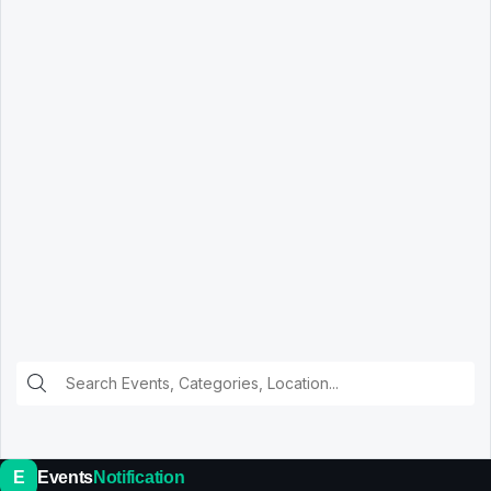
E
Events
Notification