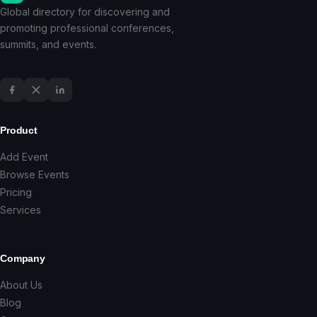
Global directory for discovering and
promoting professional conferences,
summits, and events.
Product
Add Event
Browse Events
Pricing
Services
Company
About Us
Blog